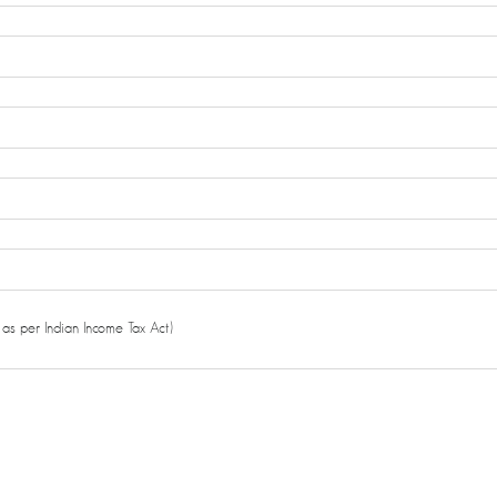
as per Indian Income Tax Act)