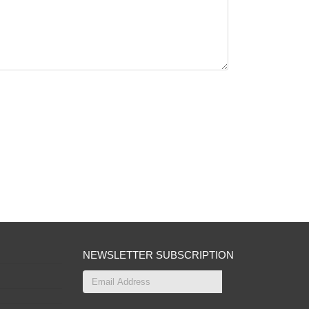
NEWSLETTER SUBSCRIPTION