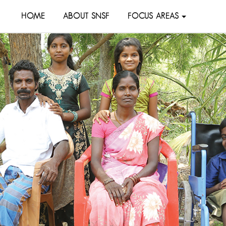
HOME
ABOUT SNSF
FOCUS AREAS