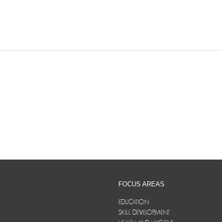
FOCUS AREAS
EDUCATION
SKILL DEVELOPMENT