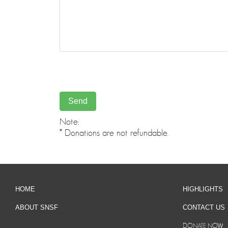
Note:
* Donations are not refundable.
HOME
HIGHLIGHTS
ABOUT SNSF
CONTACT US
DONATE NOW