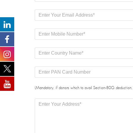
(Mandatory, if donors which to avail Section-80G deduction, 