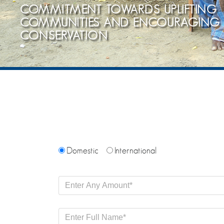
COMMITMENT TOWARDS UPLIFTING
COMMUNITIES AND ENCOURAGING
CONSERVATION
Domestic
International