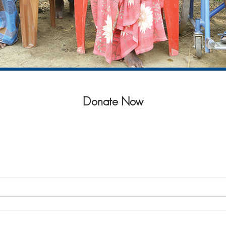
Donate Now