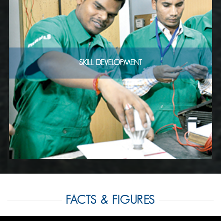
SKILL DEVELOPMENT
FACTS & FIGURES