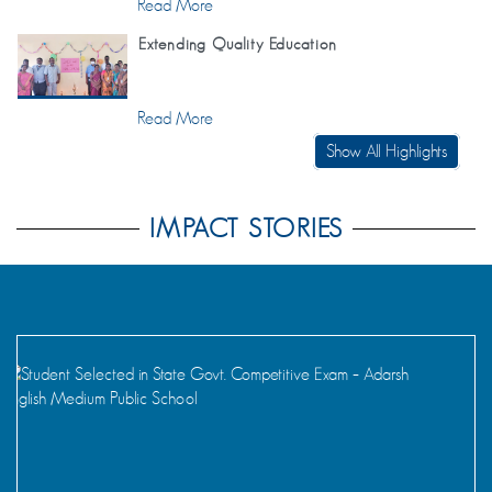
Read More
Extending Quality Education
Read More
Show All Highlights
IMPACT STORIES