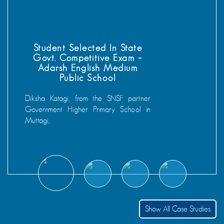
Prakash Kumar Selected In NMMS
Entrance Examination
National Means-cum-Merit Scholarship Scheme’
NMMS, is a scholarship scheme launched in 2008 by
the Government. The objective of this scheme is to
provide scholarships to meritorious students to prevent
them from dropping out in class VIII and to encourage
them to study till class XII. Prakash students of Govt.
Middle School Meeno Ki Dhanee (MKD) , Jawai has
cleared the entrance examination.