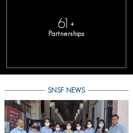
65
+
Partnerships
SNSF NEWS