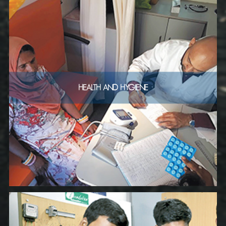
HEALTH AND HYGIENE