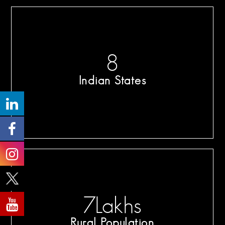
8
Indian States
7
Lakhs
Rural Population