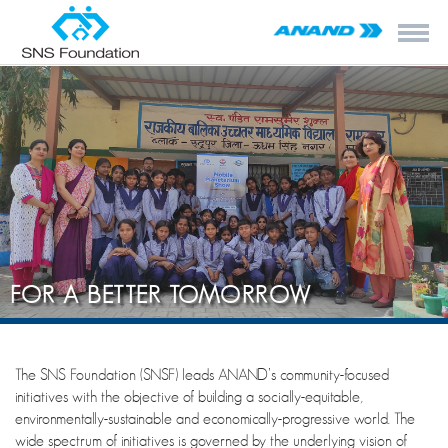
FOR A BETTER TOMORROW
The SNS Foundation (SNSF) leads ANAND’s community-focused
initiatives with the objective of building a socially-equitable,
environmentally-sustainable and economically-progressive world. The
wide spectrum of initiatives is governed by the underlying vision of