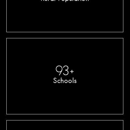
100
+
Schools