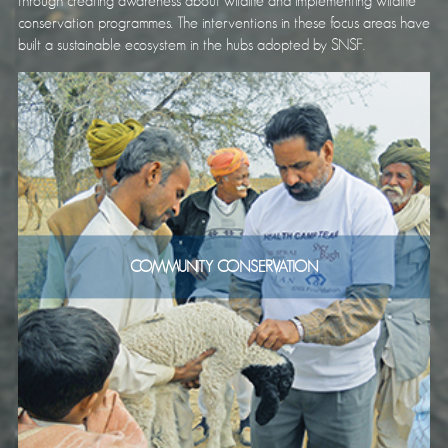
through creating awareness about wildlife and implementing wildlife
conservation programmes. The interventions in these focus areas have
built a sustainable ecosystem in the hubs adopted by SNSF.
COMMUNITY CONSERVATION