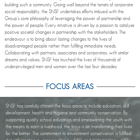
building such a community. Going well beyond the tenets of corporate
social responsibility, the SNSF undertakes efforts imbued with the
Group’s core philosophy of leveraging the power of partnership and
the power of people. Every initiative is driven by a passion to catalyse
positive societal changes in partnership with the stakeholders. The
endeavour is to bring about lasting changes to the lives of
disadvantaged people rather than fulfilling immediate needs.
Collaborating with partners, associates and corporates, with similar
dreams and values, SNSF has touched the lives of thousands of
underprivileged men and women over the last four decades.
FOCUS AREAS
SNSF has carefully chosen the focus areas to include education, skill
development, health and hygiene and community conservation. By
supporting quality school education and empowering the youth with
the means to earn a livelihood, the focus is on transforming their lives
for the better. The commitment to environment conservation is fulfilled