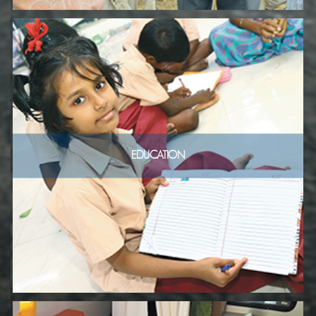
EDUCATION