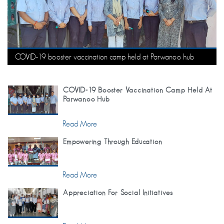
COVID-19 booster vaccination camp held at Parwanoo hub
COVID-19 Booster Vaccination Camp Held At
Parwanoo Hub
Read More
Empowering Through Education
Read More
Appreciation For Social Initiatives