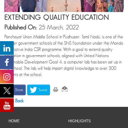
EXTENDING QUALITY EDUCATION
Published On:
25 March, 2022
Panchayat Union Middle School in Pudhuper, Tamil Nadu, is one of the
partner government schools of the SNS Foundation under the Mando
Automotive India CSR programme. With a goal to extend quality
education in government schools, aligned with United Nations
Sustainable Development Goal 4, a computer lab has been set up in
the school. The lab will help impart digital knowledge to over 300
students at the school.
Share
Tweet
Go Back
HOME
HIGHLIGHTS