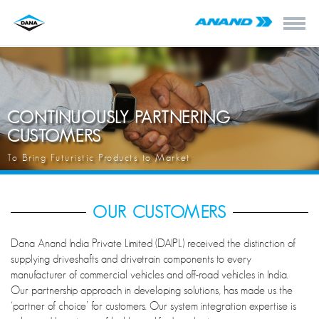
CONTINUOUSLY PARTNERING
CUSTOMERS
To Bring Futuristic Products to Market
OUR CUSTOMERS
Dana Anand India Private Limited (DAIPL) received the distinction of
supplying driveshafts and drivetrain components to every
manufacturer of commercial vehicles and off-road vehicles in India.
Our partnership approach in developing solutions, has made us the
‘partner of choice’ for customers. Our system integration expertise is