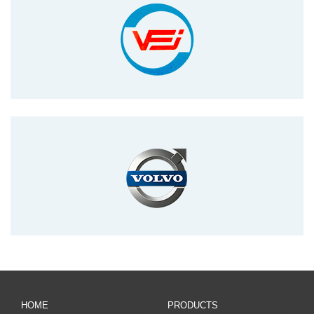
HOME
PRODUCTS