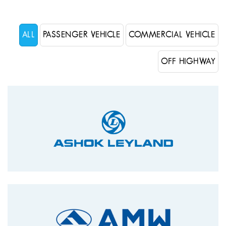
ALL
PASSENGER VEHICLE
COMMERCIAL VEHICLE
OFF HIGHWAY