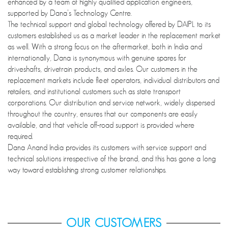
enhanced by a team of highly qualified application engineers,
supported by Dana’s Technology Centre.
The technical support and global technology offered by DAIPL to its
customers established us as a market leader in the replacement market
as well. With a strong focus on the aftermarket, both in India and
internationally, Dana is synonymous with genuine spares for
driveshafts, drivetrain products, and axles. Our customers in the
replacement markets include fleet operators, individual distributors and
retailers, and institutional customers such as state transport
corporations. Our distribution and service network, widely dispersed
throughout the country, ensures that our components are easily
available, and that vehicle off-road support is provided where
required.
Dana Anand India provides its customers with service support and
technical solutions irrespective of the brand, and this has gone a long
way toward establishing strong customer relationships.
OUR CUSTOMERS