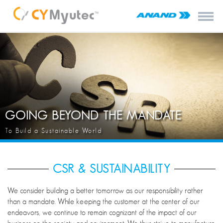
GOING BEYOND THE MANDATE
To Build a Sustainable World
CSR & SUSTAINABILITY
We consider building a better tomorrow as our responsibility rather
than a mandate. While keeping the customer at the center of our
endeavors, we continue to remain cognizant of the impact of our