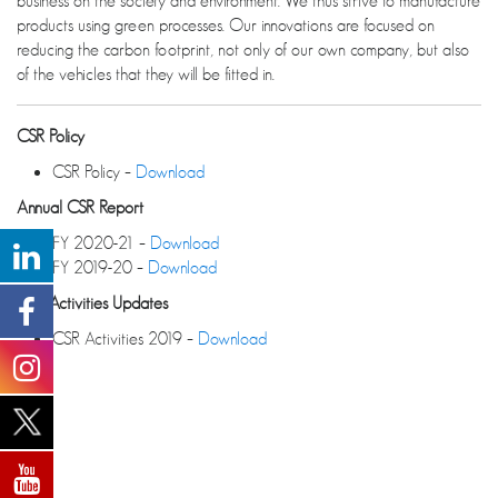
business on the society and environment. We thus strive to manufacture
products using green processes. Our innovations are focused on
reducing the carbon footprint, not only of our own company, but also
of the vehicles that they will be fitted in.
CSR Policy
CSR Policy –
Download
Annual CSR Report
FY 2020-21 –
Download
FY 2019-20 –
Download
CSR Activities Updates
CSR Activities 2019 –
Download