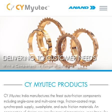
DELIVERING TO CUSTOMER NEEDS
With a Comprehensive Range of Solutions
CY MYUTEC PRODUCTS
CY Myutec India manufactures the finest auto-friction components
including single-cone and multi-cone rings, friction-coated rings,
synchro-pack supply, swashplate, and auto friction materials. An