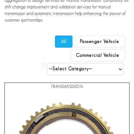
aggregation of design services for manual transmission, consultancy for
shift change improvement and validation services for manual
transmission and automatic transmission help enhancing the power of
customer partnerships.
All
Passenger Vehicle
Commercial Vehicle
TRANSMISSION