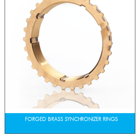
FORGED BRASS SYNCHRONIZER RINGS