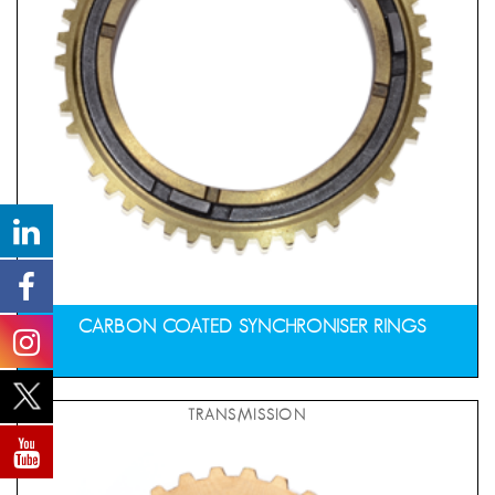
CARBON COATED SYNCHRONISER RINGS
TRANSMISSION