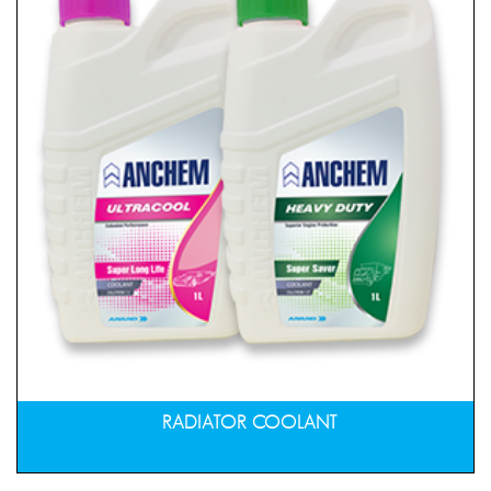
RADIATOR COOLANT