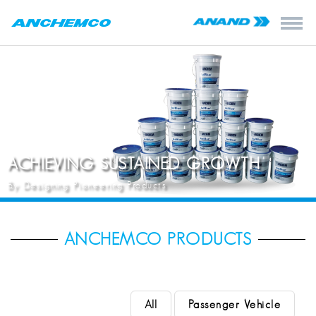
ACHIEVING SUSTAINED GROWTH
By Designing Pioneering Products
ANCHEMCO PRODUCTS
All
Passenger Vehicle