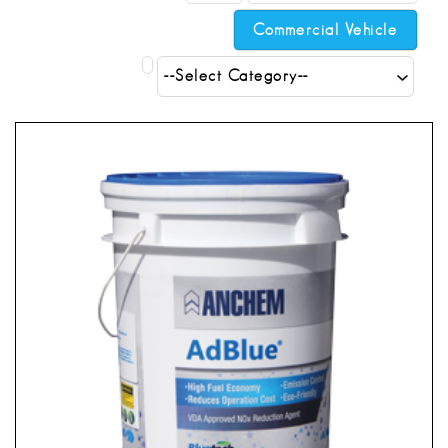
Commercial Vehicle