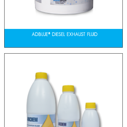
ADBLUE® DIESEL EXHAUST FLUID