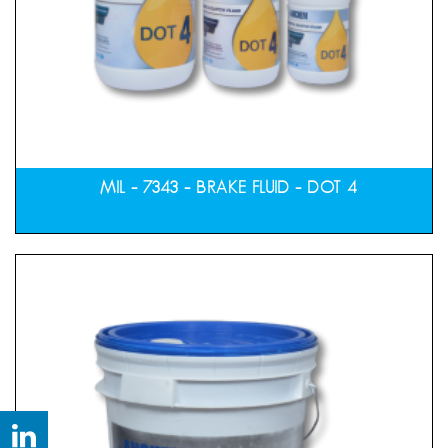
MIL – 7343 – BRAKE FLUID – DOT 4