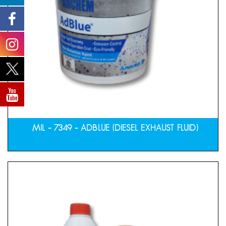
MIL – 7349 – ADBLUE (DIESEL EXHAUST FLUID)