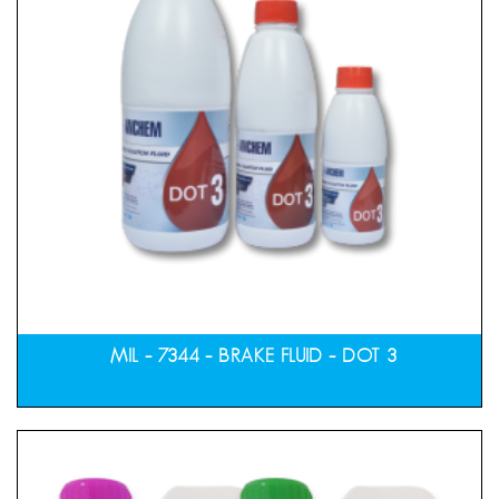
MIL – 7344 – BRAKE FLUID – DOT 3