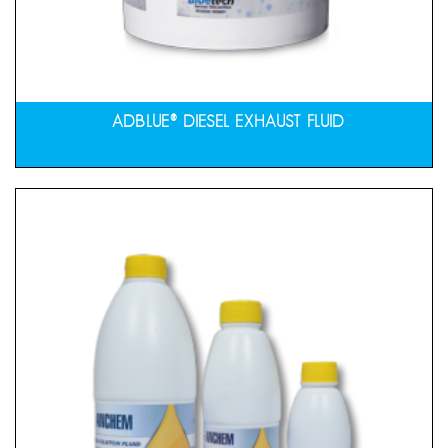
ADBLUE® DIESEL EXHAUST FLUID