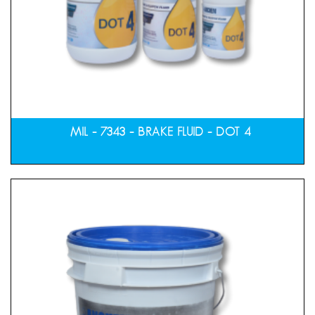
MIL – 7343 – BRAKE FLUID – DOT 4