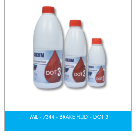
MIL – 7344 – BRAKE FLUID – DOT 3