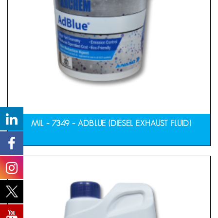
MIL – 7349 – ADBLUE (DIESEL EXHAUST FLUID)