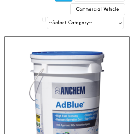
Commercial Vehicle