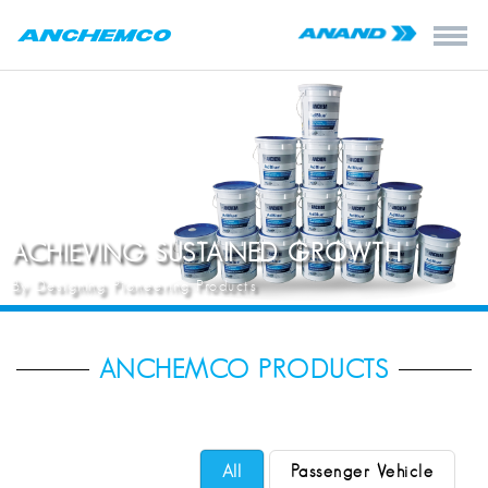
ACHIEVING SUSTAINED GROWTH
By Designing Pioneering Products
ANCHEMCO PRODUCTS
All
Passenger Vehicle