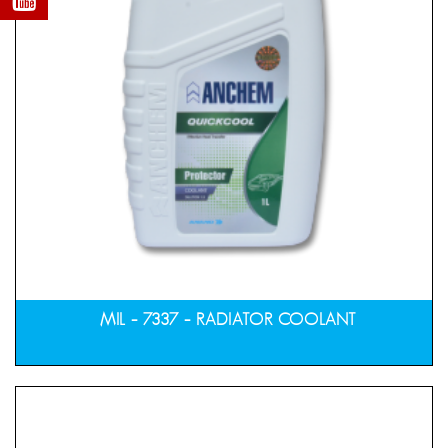
MIL – 7337 – RADIATOR COOLANT