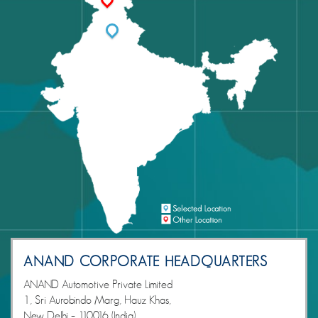
ANAND CORPORATE HEADQUARTERS
ANAND Automotive Private Limited
1, Sri Aurobindo Marg, Hauz Khas,
New Delhi – 110016 (India)