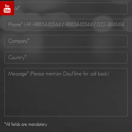
*
All fields are mandatary