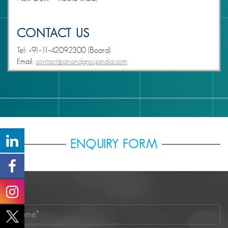
CONTACT US
Tel: +91-11-42092300 (Board)
Email:
contact@anandgroupindia.com
ENQUIRY FORM