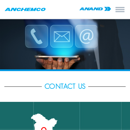
CONTACT US