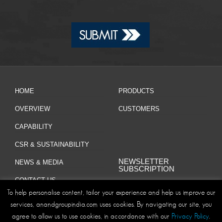
HOME
PRODUCTS
OVERVIEW
CUSTOMERS
CAPABILITY
CSR & SUSTAINABILITY
NEWSLETTER
NEWS & MEDIA
SUBSCRIPTION
CONTACT US
To help personalise content, tailor your experience and help us improve our
services, anandgroupindia.com uses cookies. By navigating our site, you
agree to allow us to use cookies, in accordance with our
Privacy Policy
.
Site Map
Privacy Policy
Disclaimer/Terms and Conditions
|
|