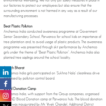
environmental well-being. We not only put safety measures in place in
our factories to protect our employees but also ensure that the
surrounding environment is not harmed in any way as a result of our
manufacturing processes.
Beat Plastic Pollution
Anchemco India conducted awareness programme at Government
Senior Secondary School, Parwanoo for school kids on importance of
tree plantation and, to avoid usage of plastic products. The awareness
programme was presented through skit performance by Anchemco
girls under the theme of “Beat Plastic Pollution”. Anchemco India also
planted tree saplings around the school locality.
Swatch Bharat
Anchemco India girls participated on ‘Sukhna Nala’ cleanliness drive
organised by pollution control board.
Blood Donation Camp
Anchemco India, with support from the Group companies, organised
ANAND Blood Donation camp at Parwanoo hub. The blood donation
camp was inaugurated by Mr. Vivek Chandel, Additional District