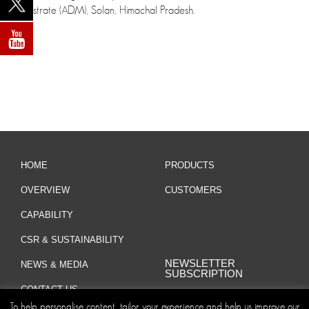
Magistrate (ADM), Solan, Himachal Pradesh.
HOME
PRODUCTS
OVERVIEW
CUSTOMERS
CAPABILITY
CSR & SUSTAINABILITY
NEWSLETTER
NEWS & MEDIA
SUBSCRIPTION
CONTACT US
To help personalise content, tailor your experience and help us improve our