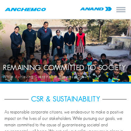
REMAINING COMMITTED TO SOCIETY
While Achieving Sustainable Business Growth
CSR & SUSTAINABILITY
As responsible corporate citizens, we endeavour to make a positive
impact on the lives of our stakeholders. While pursuing our goals, we
remain committed to the cause of guaranteeing societal and