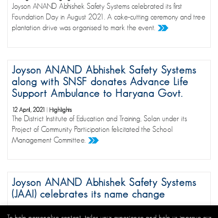
Joyson ANAND Abhishek Safety Systems celebrated its first
Foundation Day in August 2021. A cake-cutting ceremony and tree
plantation drive was organised to mark the event.
Joyson ANAND Abhishek Safety Systems
along with SNSF donates Advance Life
Support Ambulance to Haryana Govt.
12 April, 2021
|
Highlights
The District Institute of Education and Training, Solan under its
Project of Community Participation felicitated the School
Management Committee.
Joyson ANAND Abhishek Safety Systems
(JAAI) celebrates its name change
17 August, 2020
|
Highlights
To help personalise content, tailor your experience and help us improve our