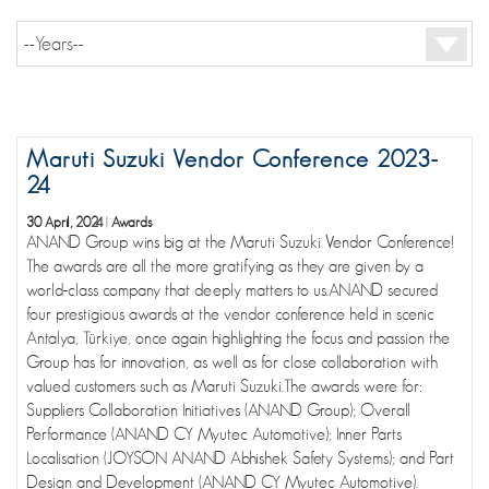
Maruti Suzuki Vendor Conference 2023-
24
30 April, 2024
|
Awards
ANAND Group wins big at the Maruti Suzuki Vendor Conference!
The awards are all the more gratifying as they are given by a
world-class company that deeply matters to us.ANAND secured
four prestigious awards at the vendor conference held in scenic
Antalya, Türkiye, once again highlighting the focus and passion the
Group has for innovation, as well as for close collaboration with
valued customers such as Maruti Suzuki.The awards were for:
Suppliers Collaboration Initiatives (ANAND Group); Overall
Performance (ANAND CY Myutec Automotive); Inner Parts
Localisation (JOYSON ANAND Abhishek Safety Systems); and Part
Design and Development (ANAND CY Myutec Automotive).