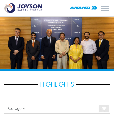
HIGHLIGHTS