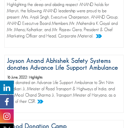
Highlighting the deep and abiding respect ANAND holds for
Maruti, the following ANAND leadership were proud to be
present: Mrs. Anjali Singh, Executive Chairperson, ANAND Group;
ANAND Executive Board Members Mr. Mahendra K Goyal and
Mr. Manoj Kolhatkar; and Mr. Rajeev Gera, President & Chief
Marketing Officer and Head, Corporate Material.
Joyson Anand Abhishek Safety Systems
donates Advance Life Support Ambulance
16 June, 2022
|
Highlights
JAAI donated an Advance Life Support Ambulance to Shri Nitin
Gadkari Ji, Minister of Road Transport & Highways of India, and
Shri Mool Chand Sharma Ji, Transport Minister of Haryana, as a
part of their CSR.
Blood Donation Camp