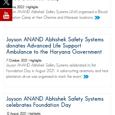
16 June, 2022
|
Highlights
Joyson ANAND Abhishek Safety Systems (JAAI) organised a Blood
Donation Camp at their Chennai and Manesar locations.
Joyson ANAND Abhishek Safety Systems
donates Advanced Life Support
Ambulance to the Haryana Government
7 October, 2021
|
Highlights
Joyson ANAND Abhishek Safety Systems celebrated its first
Foundation Day in August 2021. A cake-cutting ceremony and tree
plantation drive was organised to mark the event.
Joyson ANAND Abhishek Safety Systems
celebrates Foundation Day
12 August, 2021
|
Highlights