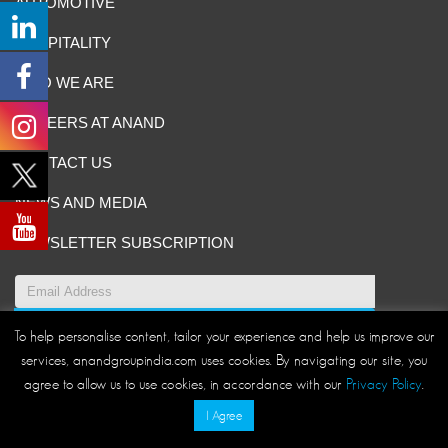
AUTOMOTIVE
HOSPITALITY
WHO WE ARE
CAREERS AT ANAND
CONTACT US
NEWS AND MEDIA
NEWSLETTER SUBSCRIPTION
To help personalise content, tailor your experience and help us improve our
Site Map
|
ANAND Code of Conduct
|
Privacy Policy
|
services, anandgroupindia.com uses cookies. By navigating our site, you
Disclaimer/Terms and Conditions
agree to allow us to use cookies, in accordance with our
Privacy Policy
.
© ANAND Group 2026. All rights reserved
I Agree