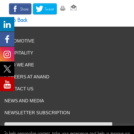
Share
Tweet
Go Back
AUTOMOTIVE
HOSPITALITY
WHO WE ARE
CAREERS AT ANAND
CONTACT US
NEWS AND MEDIA
NEWSLETTER SUBSCRIPTION
To help personalise content, tailor your experience and help us improve our