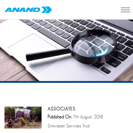
ASSOCIATES
Published On:
7th August, 2018
Srinivasan Services Trust