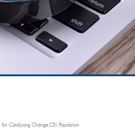
 for Catalysing Change,C3), Population