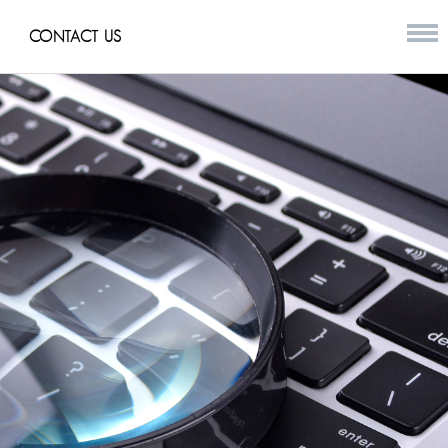
CONTACT US