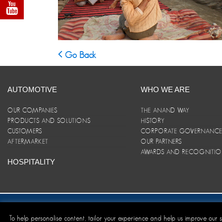
Go Back
AUTOMOTIVE
WHO WE ARE
OUR COMPANIES
THE ANAND WAY
PRODUCTS AND SOLUTIONS
HISTORY
CUSTOMERS
CORPORATE GOVERNANC
AFTERMARKET
OUR PARTNERS
AWARDS AND RECOGNITI
HOSPITALITY
Site Map
|
ANAND Code of Conduct
|
Privacy Policy
|
Disclaim
To help personalise content, tailor your experience and help us improve our