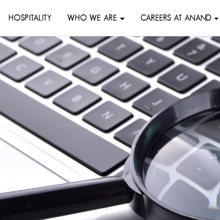
HOSPITALITY
WHO WE ARE
CAREERS AT ANAND