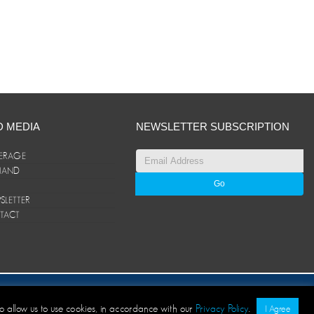
D MEDIA
NEWSLETTER SUBSCRIPTION
ERAGE
ANAND
LETTER
TACT
© ANAND Group 2026. All rights reserved
to allow us to use cookies, in accordance with our
Privacy Policy
.
I Agree