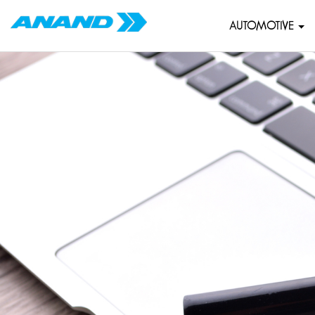
AUTOMOTIVE