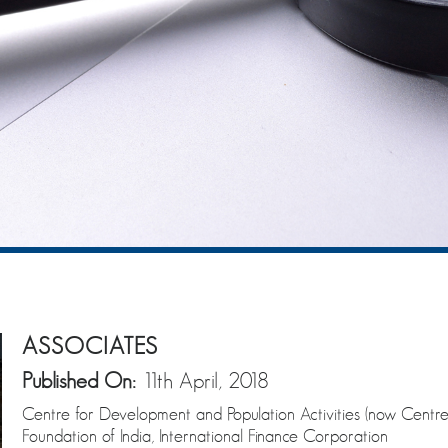
ASSOCIATES
Published On:
11th April, 2018
Centre for Development and Population Activities (now Centre
Foundation of India, International Finance Corporation