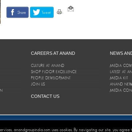
Share
Tweet
CAREERS AT ANAND
NEWS AN
CULTURE AT ANAND
MEDIA COV
SHOP FLOOR EXCELLENCE
LATEST AT 
E
PEOPLE DEVELOPMENT
MEDIA KIT
JOIN US
ANAND NEWS
ON
MEDIA CON
CONTACT US
er/Terms and Conditions
 services, anandgroupindia.com uses cookies. By navigating our site, you agree 