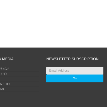
D MEDIA
NEWSLETTER SUBSCRIPTION
ERAGE
ANAND
LETTER
TACT