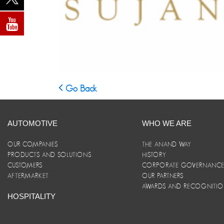
Go Back
AUTOMOTIVE
WHO WE ARE
OUR COMPANIES
THE ANAND WAY
PRODUCTS AND SOLUTIONS
HISTORY
CUSTOMERS
CORPORATE GOVERNANC
AFTERMARKET
OUR PARTNERS
AWARDS AND RECOGNITI
HOSPITALITY