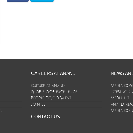
CAREERS AT ANAND
NEWS AN
CULTURE AT ANAND
MEDIA COV
SHOP FLOOR EXCELLENCE
LATEST AT 
E
PEOPLE DEVELOPMENT
MEDIA KIT
JOIN US
ANAND NEWS
ON
MEDIA CON
CONTACT US