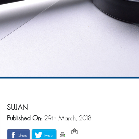
SUJAN
Published On:
29th March, 2018
Share
Tweet