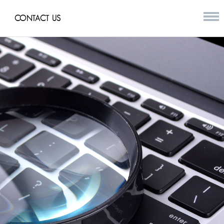
CONTACT US