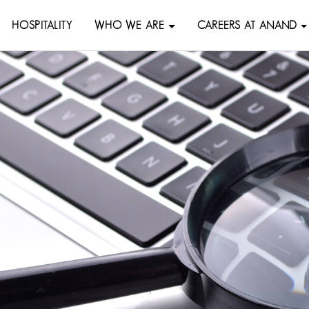
HOSPITALITY
WHO WE ARE
CAREERS AT ANAND