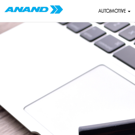
AUTOMOTIVE