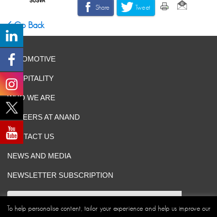
Share
Tweet
Go Back
AUTOMOTIVE
HOSPITALITY
WHO WE ARE
CAREERS AT ANAND
CONTACT US
NEWS AND MEDIA
NEWSLETTER SUBSCRIPTION
To help personalise content, tailor your experience and help us improve our