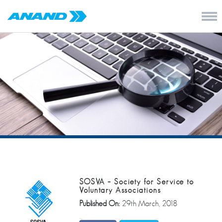
SOSVA – Society for Service to
Voluntary Associations
Published On:
29th March, 2018