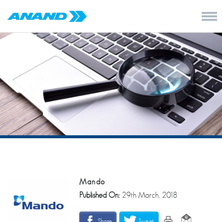
Mando
Published On:
29th March, 2018
Share
Tweet