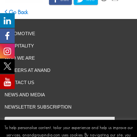
Go Back
AUTOMOTIVE
HOSPITALITY
WHO WE ARE
CAREERS AT ANAND
CONTACT US
NEWS AND MEDIA
NEWSLETTER SUBSCRIPTION
To help personalise content, tailor your experience and help us improve our
services, anandgroupindia.com uses cookies. By navigating our site, you