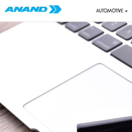
AUTOMOTIVE