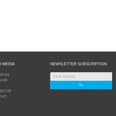
D MEDIA
NEWSLETTER SUBSCRIPTION
ERAGE
ANAND
LETTER
TACT