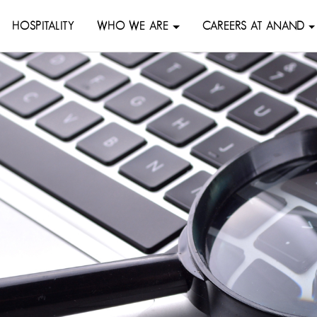
HOSPITALITY
WHO WE ARE
CAREERS AT ANAND