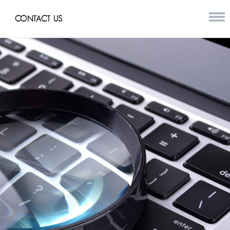
CONTACT US