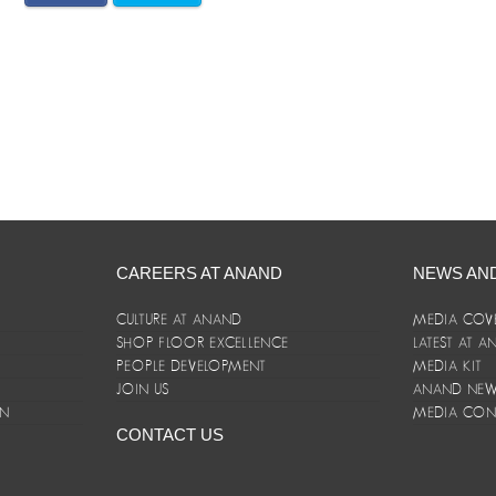
CAREERS AT ANAND
NEWS AN
CULTURE AT ANAND
MEDIA COV
SHOP FLOOR EXCELLENCE
LATEST AT 
E
PEOPLE DEVELOPMENT
MEDIA KIT
JOIN US
ANAND NEWS
ON
MEDIA CON
CONTACT US