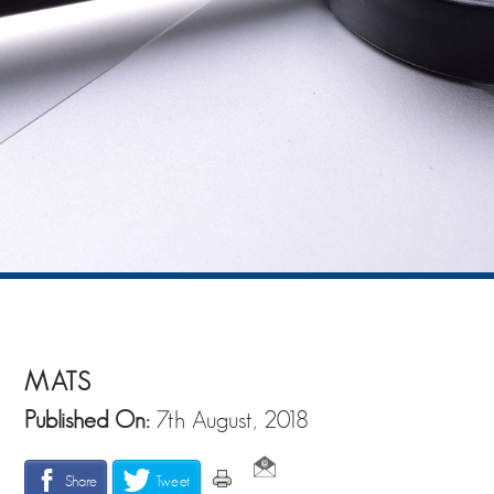
MATS
Published On:
7th August, 2018
Share
Tweet