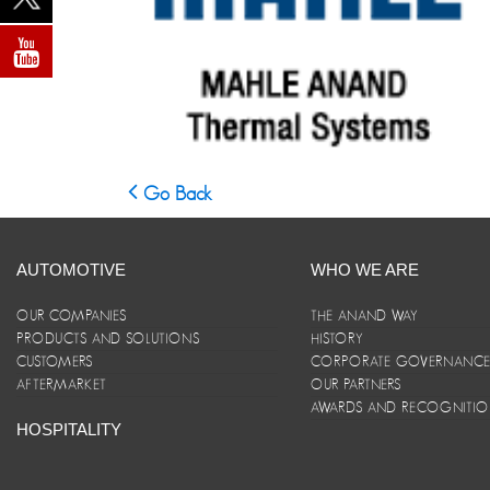
Go Back
AUTOMOTIVE
WHO WE ARE
OUR COMPANIES
THE ANAND WAY
PRODUCTS AND SOLUTIONS
HISTORY
CUSTOMERS
CORPORATE GOVERNANC
AFTERMARKET
OUR PARTNERS
AWARDS AND RECOGNITI
HOSPITALITY