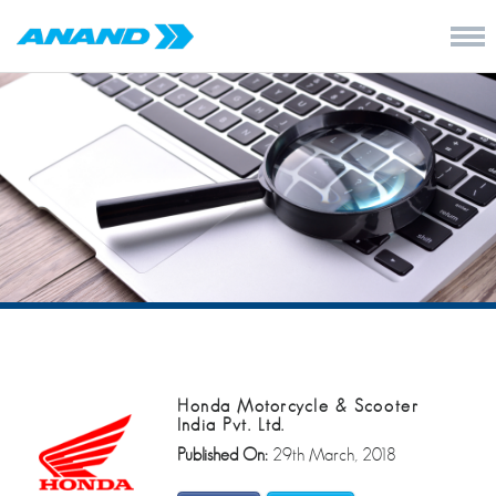
Honda Motorcycle & Scooter
India Pvt. Ltd.
Published On:
29th March, 2018