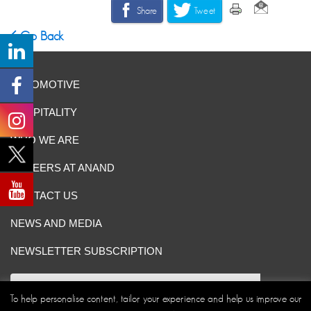
Share
Tweet
Go Back
AUTOMOTIVE
HOSPITALITY
WHO WE ARE
CAREERS AT ANAND
CONTACT US
NEWS AND MEDIA
NEWSLETTER SUBSCRIPTION
To help personalise content, tailor your experience and help us improve our