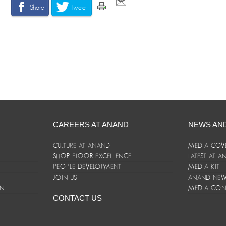
Share
Tweet
CAREERS AT ANAND
NEWS AN
CULTURE AT ANAND
MEDIA COV
SHOP FLOOR EXCELLENCE
LATEST AT 
E
PEOPLE DEVELOPMENT
MEDIA KIT
JOIN US
ANAND NEWS
ON
MEDIA CON
CONTACT US