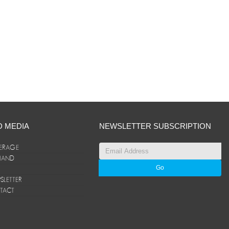
D MEDIA
NEWSLETTER SUBSCRIPTION
ERAGE
ANAND
LETTER
TACT