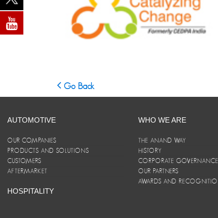
Go Back
AUTOMOTIVE
WHO WE ARE
OUR COMPANIES
THE ANAND WAY
PRODUCTS AND SOLUTIONS
HISTORY
CUSTOMERS
CORPORATE GOVERNANC
AFTERMARKET
OUR PARTNERS
AWARDS AND RECOGNITI
HOSPITALITY