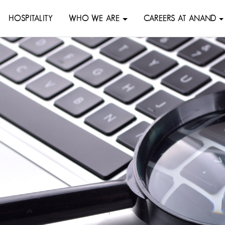
HOSPITALITY
WHO WE ARE
CAREERS AT ANAND