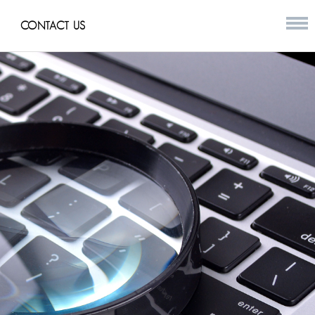
CONTACT US