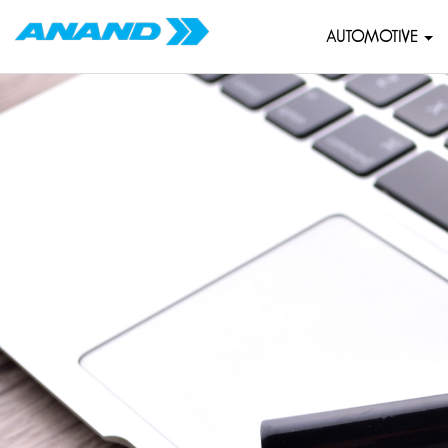
AUTOMOTIVE