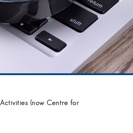
ctivities (now Centre for