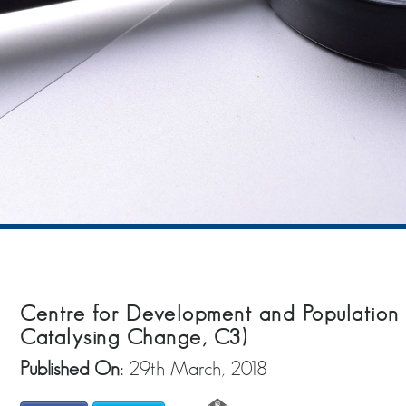
Centre for Development and Population A
Catalysing Change, C3)
Published On:
29th March, 2018