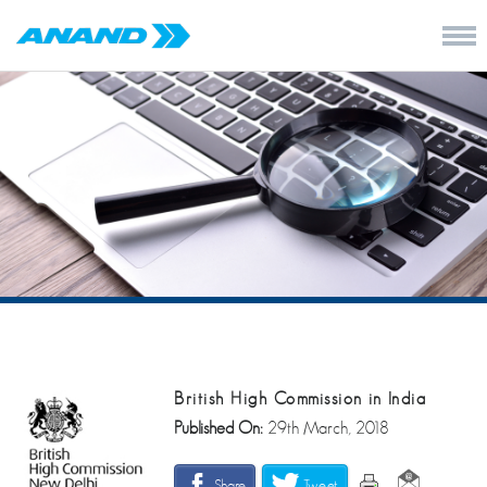
British High Commission in India
Published On:
29th March, 2018
Share
Tweet