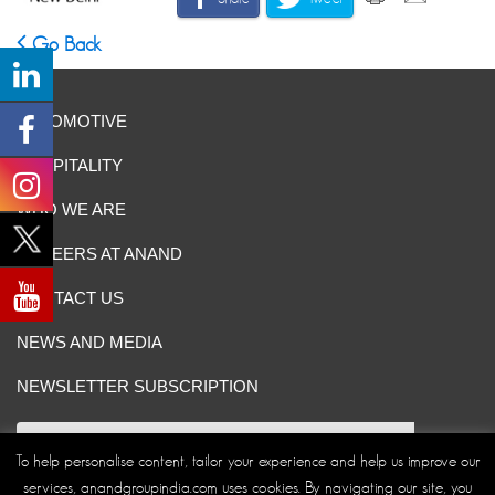
Go Back
AUTOMOTIVE
HOSPITALITY
WHO WE ARE
CAREERS AT ANAND
CONTACT US
NEWS AND MEDIA
NEWSLETTER SUBSCRIPTION
To help personalise content, tailor your experience and help us improve our
services, anandgroupindia.com uses cookies. By navigating our site, you