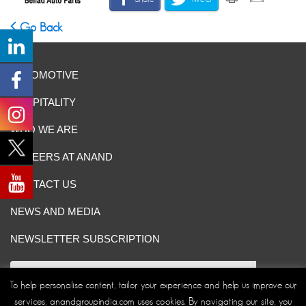
Go Back
AUTOMOTIVE
HOSPITALITY
WHO WE ARE
CAREERS AT ANAND
CONTACT US
NEWS AND MEDIA
NEWSLETTER SUBSCRIPTION
To help personalise content, tailor your experience and help us improve our
services, anandgroupindia.com uses cookies. By navigating our site, you