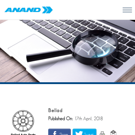
Bellad
Published On:
17th April, 2018
Share
Tweet