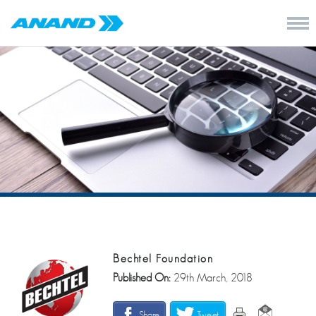
Bechtel Foundation
Published On:
29th March, 2018
Share
Tweet