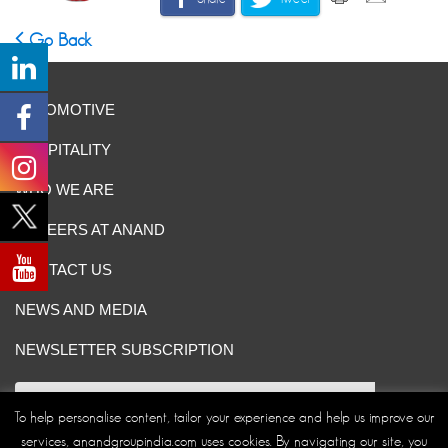
Go Back
AUTOMOTIVE
HOSPITALITY
WHO WE ARE
CAREERS AT ANAND
CONTACT US
NEWS AND MEDIA
NEWSLETTER SUBSCRIPTION
To help personalise content, tailor your experience and help us improve our
services, anandgroupindia.com uses cookies. By navigating our site, you