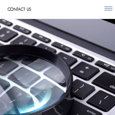
CONTACT US