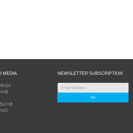
D MEDIA
NEWSLETTER SUBSCRIPTION
ERAGE
ANAND
LETTER
TACT