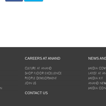
CAREERS AT ANAND
NEWS AN
CULTURE AT ANAND
MEDIA COV
SHOP FLOOR EXCELLENCE
LATEST AT 
E
PEOPLE DEVELOPMENT
MEDIA KIT
JOIN US
ANAND NEWS
ON
MEDIA CON
CONTACT US