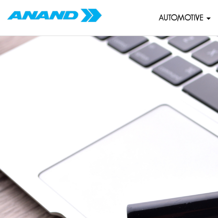
AUTOMOTIVE