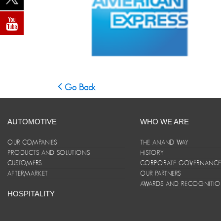
Go Back
AUTOMOTIVE
WHO WE ARE
OUR COMPANIES
THE ANAND WAY
PRODUCTS AND SOLUTIONS
HISTORY
CUSTOMERS
CORPORATE GOVERNANC
AFTERMARKET
OUR PARTNERS
AWARDS AND RECOGNITI
HOSPITALITY