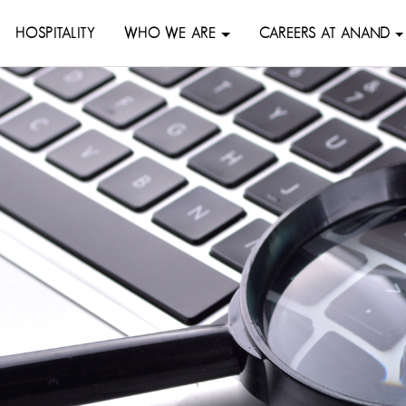
HOSPITALITY
WHO WE ARE
CAREERS AT ANAND