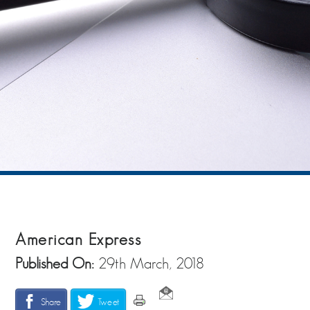
American Express
Published On:
29th March, 2018
Share
Tweet