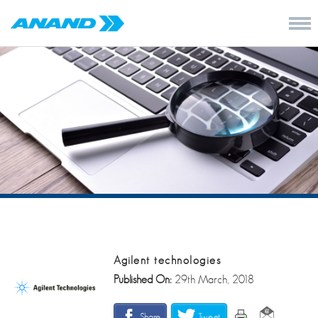
Agilent technologies
Published On:
29th March, 2018
Share
Tweet