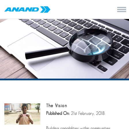
The Vision
Published On:
21st February, 2018
Building capabilities within communities