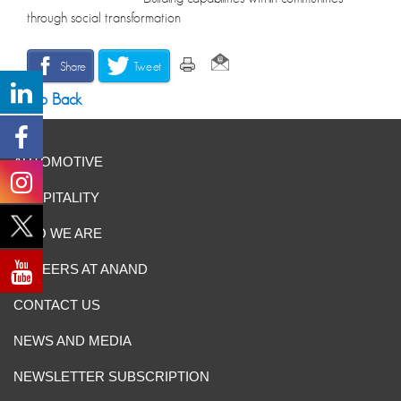
through social transformation
Share
Tweet
Go Back
AUTOMOTIVE
HOSPITALITY
WHO WE ARE
CAREERS AT ANAND
CONTACT US
NEWS AND MEDIA
NEWSLETTER SUBSCRIPTION