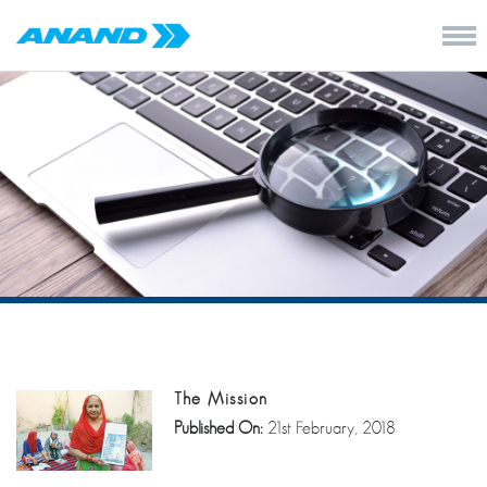
The Mission
Published On:
21st February, 2018