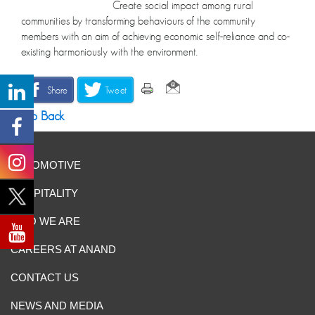
Create social impact among rural
communities by transforming behaviours of the community
members with an aim of achieving economic self-reliance and co-
existing harmoniously with the environment.
Share
Tweet
Go Back
AUTOMOTIVE
HOSPITALITY
WHO WE ARE
CAREERS AT ANAND
CONTACT US
NEWS AND MEDIA