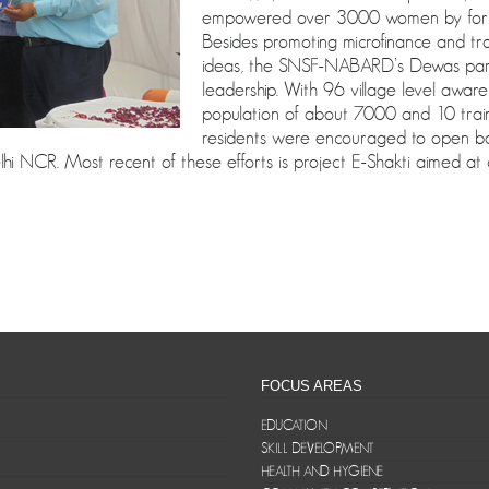
empowered over 3000 women by formi
Besides promoting microfinance and tra
ideas, the SNSF-NABARD’s Dewas partne
leadership. With 96 village level aware
population of about 7000 and 10 trai
residents were encouraged to open bank
 NCR. Most recent of these efforts is project E-Shakti aimed at di
FOCUS AREAS
EDUCATION
SKILL DEVELOPMENT
HEALTH AND HYGIENE