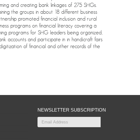
ng and creating bank linkages of 275 SHGs.
ining the groups in about 18 different business
rship promoted financial inclusion and rural
ness programs on financial literacy covering a
ning programs for SHG leaders being organized,
 accounts and participate in in handicraft fairs
gitization of financial and other records of the
NEWSLETTER SUBSCRIPTION