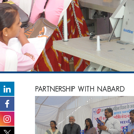
PARTNERSHIP WITH NABARD