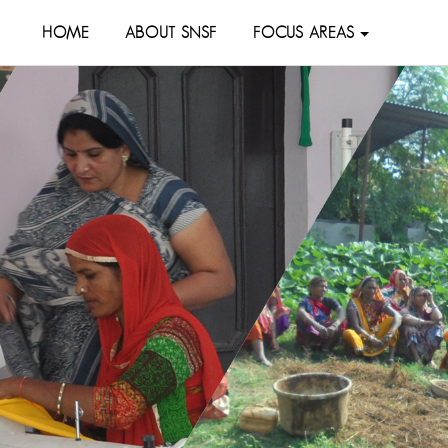
HOME
ABOUT SNSF
FOCUS AREAS