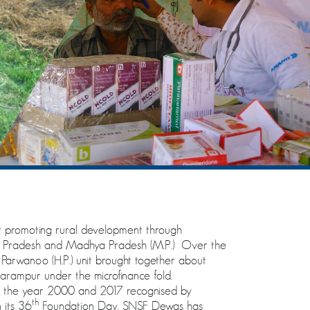
promoting rural development through
al Pradesh and Madhya Pradesh (M.P.) Over the
arwanoo (H.P.) unit brought together about
ampur under the microfinance fold.
n the year 2000 and 2017 recognised by
th
 its 36
Foundation Day. SNSF Dewas has