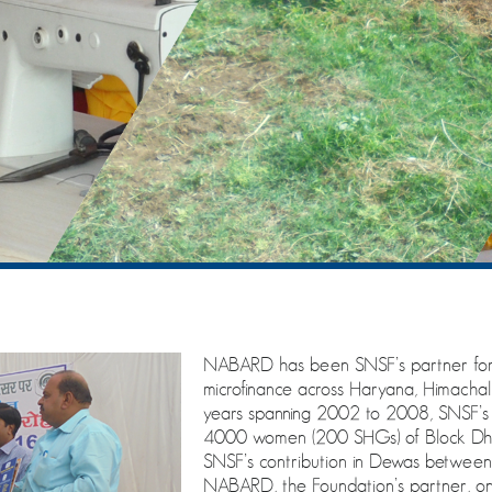
NABARD has been SNSF’s partner for 
microfinance across Haryana, Himach
years spanning 2002 to 2008, SNSF’s P
4000 women (200 SHGs) of Block Dhar
SNSF’s contribution in Dewas betwee
NABARD, the Foundation’s partner, on