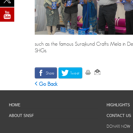
such as the famous Surajkund Crafts Mela in Delhi
SHGs.
Share
Tweet
Go Back
HOME
HIGHLIGHTS
ABOUT SNSF
CONTACT US
DONATE NOW