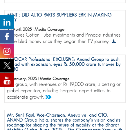
MINT : DID AUTO PARTS SUPPLIERS ERR IN MAKING
EVS?
25 April, 2025
|
Media Coverage
Greaves Cotton, Tube Investments and Pinnacle Industries
have bled money since they began their EV journey
AUTOCAR Professional EXCLUSIVE: Anand Group to push
ahead with expansion, eyes Rs 50,000 crore turnover by
2030
22 January, 2025
|
Media Coverage
The group, with revenues of Rs 19,000 crore, is betting on
global expansion, including inorganic opportunities, to
accelerate growth.
Mr. Sunil Kaul, Vice-Chairman, Anevolve, and CTO,
ANAND Group India, shares the company’s vision and its
roadmap for shaping the future of mobility at the Bharat
Mobility Global Expo 2025 – The Components Show with