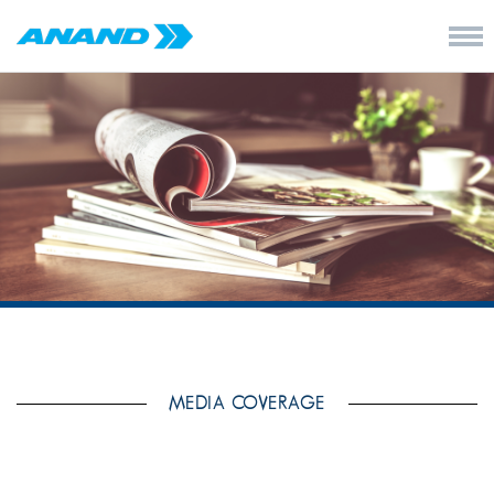
MEDIA COVERAGE