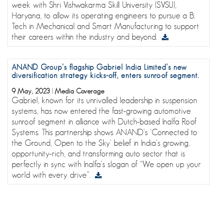
week with Shri Vishwakarma Skill University (SVSU),
Haryana, to allow its operating engineers to pursue a B.
Tech in Mechanical and Smart Manufacturing to support
their careers within the industry and beyond.
ANAND Group’s flagship Gabriel India Limited’s new
diversification strategy kicks-off, enters sunroof segment.
9 May, 2023
|
Media Coverage
Gabriel, known for its unrivalled leadership in suspension
systems, has now entered the fast-growing automotive
sunroof segment in alliance with Dutch-based Inalfa Roof
Systems. This partnership shows ANAND's 'Connected to
the Ground, Open to the Sky' belief in India's growing,
opportunity-rich, and transforming auto sector that is
perfectly in sync with Inalfa’s slogan of “We open up your
world with every drive”.