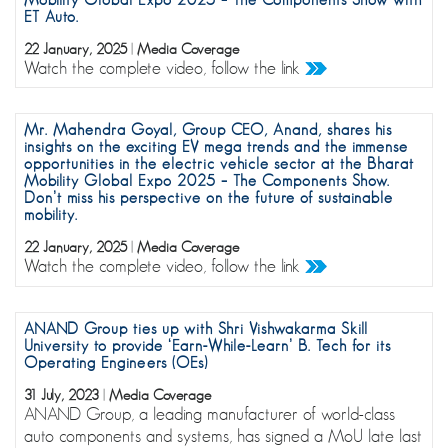
ET Auto.
22 January, 2025
|
Media Coverage
Watch the complete video, follow the link
Mr. Mahendra Goyal, Group CEO, Anand, shares his
insights on the exciting EV mega trends and the immense
opportunities in the electric vehicle sector at the Bharat
Mobility Global Expo 2025 – The Components Show.
Don’t miss his perspective on the future of sustainable
mobility.
22 January, 2025
|
Media Coverage
Watch the complete video, follow the link
ANAND Group ties up with Shri Vishwakarma Skill
University to provide ‘Earn-While-Learn’ B. Tech for its
Operating Engineers (OEs)
31 July, 2023
|
Media Coverage
ANAND Group, a leading manufacturer of world-class
auto components and systems, has signed a MoU late last