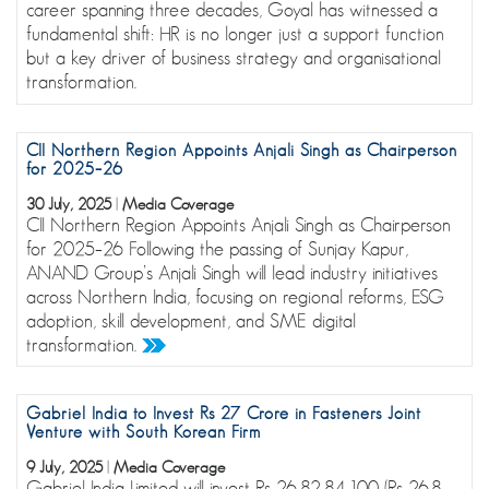
career spanning three decades, Goyal has witnessed a
fundamental shift: HR is no longer just a support function
but a key driver of business strategy and organisational
transformation.
CII Northern Region Appoints Anjali Singh as Chairperson
for 2025–26
30 July, 2025
|
Media Coverage
CII Northern Region Appoints Anjali Singh as Chairperson
for 2025–26 Following the passing of Sunjay Kapur,
ANAND Group’s Anjali Singh will lead industry initiatives
across Northern India, focusing on regional reforms, ESG
adoption, skill development, and SME digital
transformation.
Gabriel India to Invest Rs 27 Crore in Fasteners Joint
Venture with South Korean Firm
9 July, 2025
|
Media Coverage
Gabriel India Limited will invest Rs 26,82,84,100 (Rs 26.8