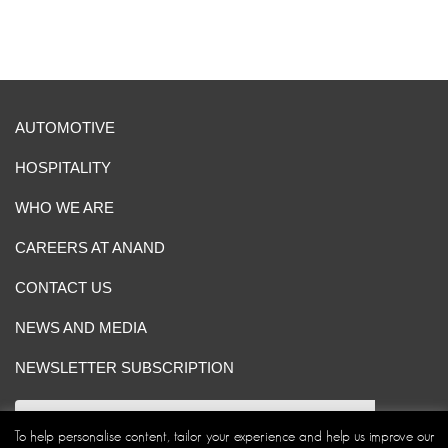
AUTOMOTIVE
HOSPITALITY
WHO WE ARE
CAREERS AT ANAND
CONTACT US
NEWS AND MEDIA
NEWSLETTER SUBSCRIPTION
To help personalise content, tailor your experience and help us improve our