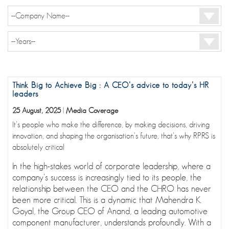
Think Big to Achieve Big : A CEO’s advice to today’s HR
leaders
25 August, 2025
|
Media Coverage
It's people who make the difference, by making decisions, driving
innovation, and shaping the organisation's future, that's why RPRS is
absolutely critical
In the high-stakes world of corporate leadership, where a
company's success is increasingly tied to its people, the
relationship between the CEO and the CHRO has never
been more critical. This is a dynamic that Mahendra K.
Goyal, the Group CEO of Anand, a leading automotive
component manufacturer, understands profoundly. With a