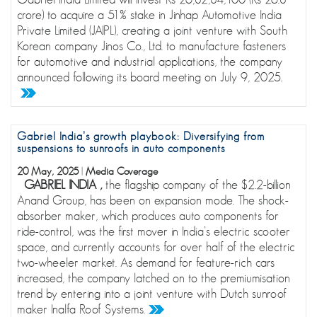
crore) to acquire a 51% stake in Jinhap Automotive India
Private Limited (JAIPL), creating a joint venture with South
Korean company Jinos Co., Ltd. to manufacture fasteners
for automotive and industrial applications, the company
announced following its board meeting on July 9, 2025.
Gabriel India’s growth playbook: Diversifying from
suspensions to sunroofs in auto components
20 May, 2025
|
Media Coverage
GABRIEL INDIA ,
the flagship company of the $2.2-billion
Anand Group, has been on expansion mode. The shock-
absorber maker, which produces auto components for
ride-control, was the first mover in India’s electric scooter
space, and currently accounts for over half of the electric
two-wheeler market. As demand for feature-rich cars
increased, the company latched on to the premiumisation
trend by entering into a joint venture with Dutch sunroof
maker Inalfa Roof Systems.