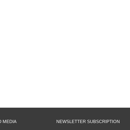
D MEDIA
NEWSLETTER SUBSCRIPTION