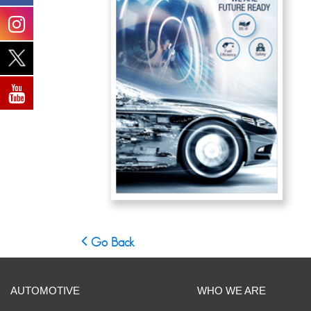
Go Back
AUTOMOTIVE
WHO WE ARE