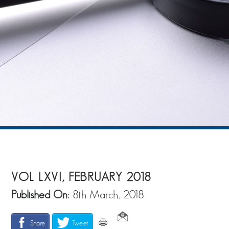
VOL LXVI, FEBRUARY 2018
Published On:
8th March, 2018
Share
Tweet