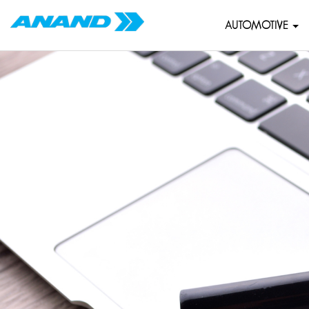
AUTOMOTIVE