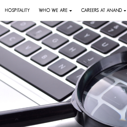
HOSPITALITY
WHO WE ARE
CAREERS AT ANAND