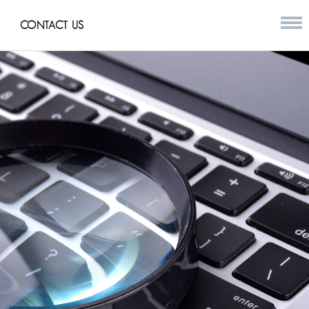
CONTACT US