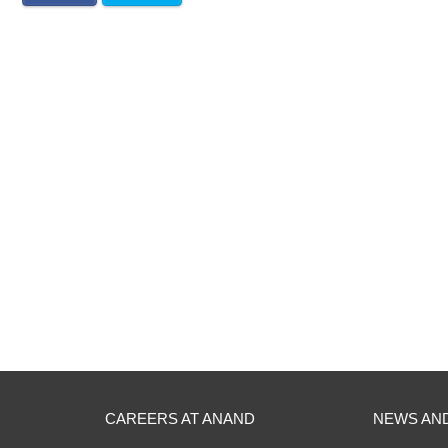
CAREERS AT ANAND
NEWS AN