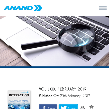
VOL LXIX, FEBRUARY 2019
Published On:
25th February, 2019
Share
Tweet