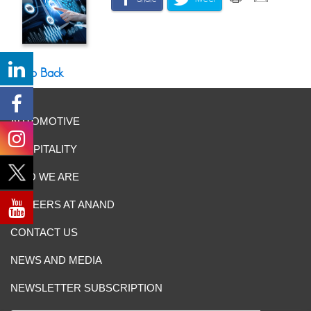
Go Back
AUTOMOTIVE
HOSPITALITY
WHO WE ARE
CAREERS AT ANAND
CONTACT US
NEWS AND MEDIA
NEWSLETTER SUBSCRIPTION