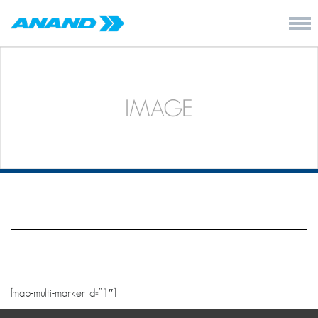
[map-multi-marker id=”1″]