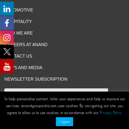
AUTOMOTIVE
HOSPITALITY
WHO WE ARE
CAREERS AT ANAND
CONTACT US
NEWS AND MEDIA
NEWSLETTER SUBSCRIPTION
To help personalise content, tailor your experience and help us improve our
services, anandgroupindia.com uses cookies. By navigating our site, you
Site Map
|
ANAND Code of Conduct
|
Privacy Policy
|
agree to allow us to use cookies, in accordance with our
Privacy Policy
.
Disclaimer/Terms and Conditions
I Agree
© ANAND Group 2026. All rights reserved