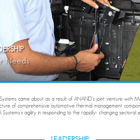
ERSHIP
er Needs
ystems came about as a result of ANAND’s joint venture wit
acture of comprehensive automotive thermal management compone
stems’s agility in responding to the rapidly- changing sectoral e
LEADERSHIP