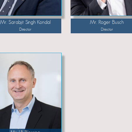
Mr. Sarabjit Singh Kondal
Mr. Roger Busch
Director
Director