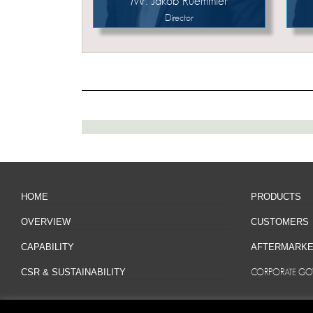
Mr. Jakob Ruemmler
Director
HOME
PRODUCTS
OVERVIEW
CUSTOMERS
CAPABILITY
AFTERMARKE
CSR & SUSTAINABILITY
CORPORATE GO