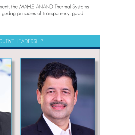
elopment, the MAHLE ANAND Thermal Systems
guiding principles of transparency, good
CUTIVE LEADERSHIP