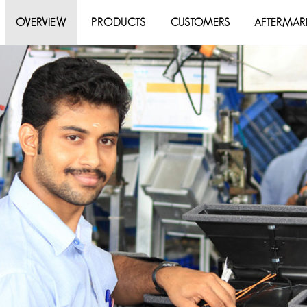
OVERVIEW
PRODUCTS
CUSTOMERS
AFTERMAR