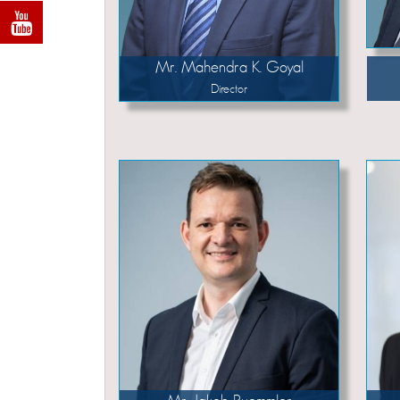
Mr. Mahendra K. Goyal
Director