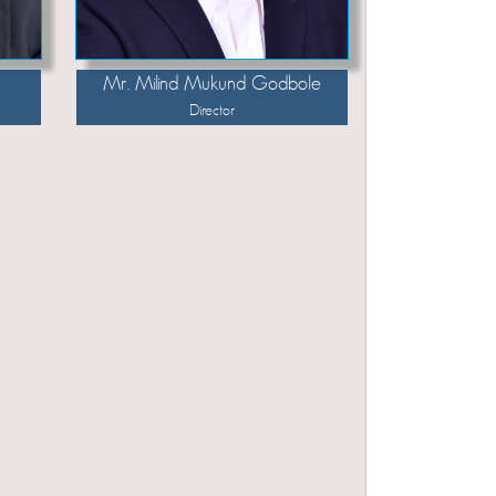
Mr. Milind Mukund Godbole
Director