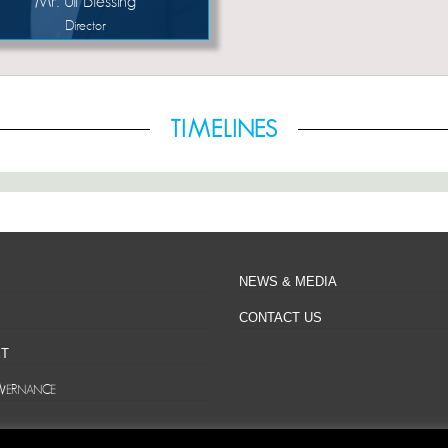
Mr. Uli Blessing
Director
TIMELINES
NEWS & MEDIA
CONTACT US
T
VERNANCE