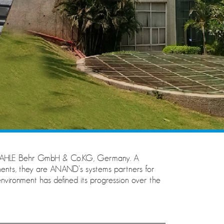
h MAHLE Behr GmbH & Co.KG, Germany. A
nts, they are ANAND’s systems partners for
nvironment has defined its progression over the