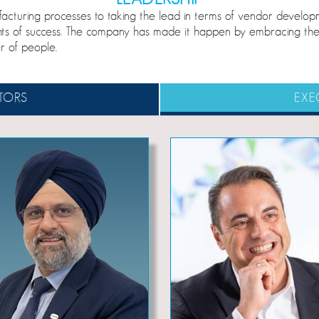
nufacturing processes to taking the lead in terms of vendor dev
hts of success. The company has made it happen by embracing the 
r of people.
TORS
EXE