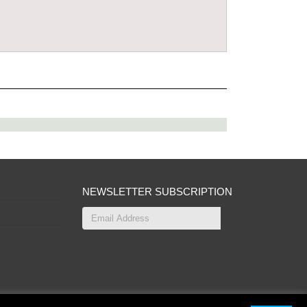
NEWSLETTER SUBSCRIPTION