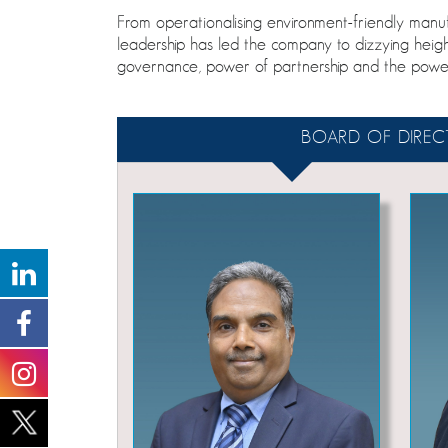
From operationalising environment-friendly ma
leadership has led the company to dizzying heig
governance, power of partnership and the powe
BOARD OF DIREC