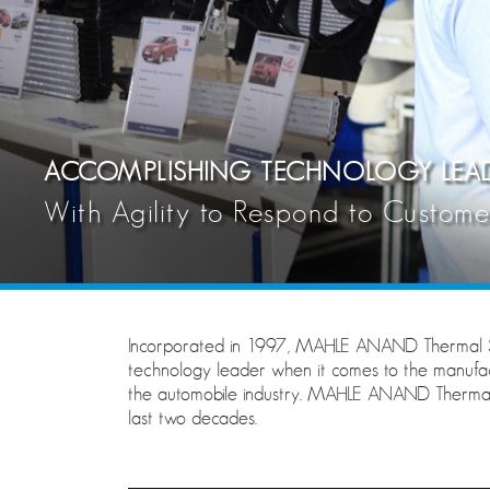
ACCOMPLISHING TECHNOLOGY LEAD
With Agility to Respond to Custom
Incorporated in 1997, MAHLE ANAND Thermal S
technology leader when it comes to the manuf
the automobile industry. MAHLE ANAND Thermal Sy
last two decades.