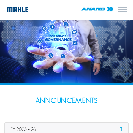
ANNOUNCEMENTS
FY 2025 – 26