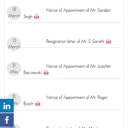
18
Notice of Appointment of Mr. Sarabjit
March
Singh
15
Resignation letter of Mr. S. Sarathi
March
31
Notice of Appointment of Mr. Joachim
May
Baczewski
31
Notice of Appointment of Mr. Roger
May
Busch
01