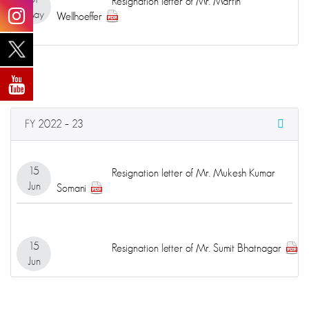
Resignation letter of Mr. Martin
May
Wellhoeffer
FY 2022 – 23
15
Resignation letter of Mr. Mukesh Kumar
Jun
Somani
15
Resignation letter of Mr. Sumit Bhatnagar
Jun