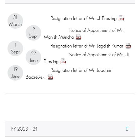
31
Resignation letter of Mr. Uli Blessing
March
2
Notice of Appointment of Mr.
Sept
Manish Mundra
1
Resignation letter of Mr. Jagdish Kumar
Sept
27
Notice of Appointment of Mr. Uli
June
Blessing
19
Resignation letter of Mr. Joachim
June
Baczewski
FY 2023 – 24