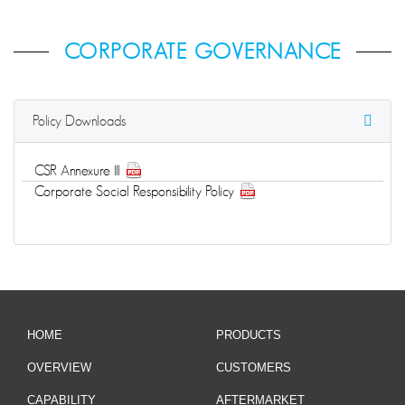
CORPORATE GOVERNANCE
Policy Downloads
CSR Annexure III
Corporate Social Responsibility Policy
HOME
PRODUCTS
OVERVIEW
CUSTOMERS
CAPABILITY
AFTERMARKET