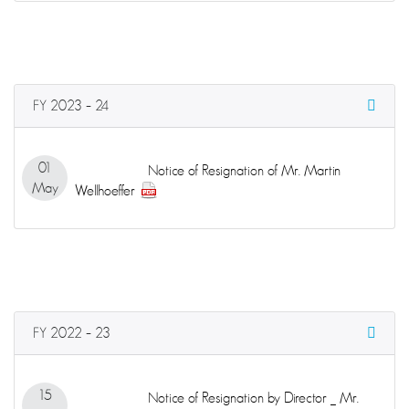
FY 2023 – 24
01
Notice of Resignation of Mr. Martin
May
Wellhoeffer
FY 2022 – 23
15
Notice of Resignation by Director _ Mr.