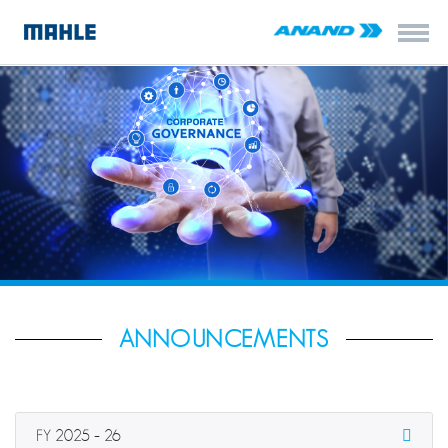
ANNOUNCEMENTS
FY 2025 – 26