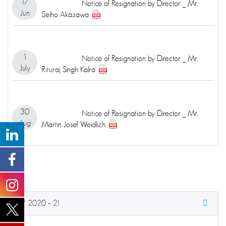
17
Notice of Resignation by Director _ Mr.
Jun
Seiho Akazawa
1
Notice of Resignation by Director _ Mr.
July
Rituraj Singh Kalra
30
Notice of Resignation by Director _ Mr.
Aug
Martin Josef Weidlich
FY 2020 – 21