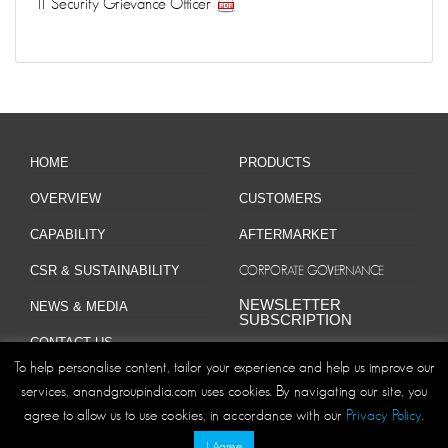
IT Security Grievance Officer
HOME
PRODUCTS
OVERVIEW
CUSTOMERS
CAPABILITY
AFTERMARKET
CSR & SUSTAINABILITY
CORPORATE GOVERNANCE
NEWSLETTER
NEWS & MEDIA
SUBSCRIPTION
CONTACT US
To help personalise content, tailor your experience and help us improve our
services, anandgroupindia.com uses cookies. By navigating our site, you
agree to allow us to use cookies, in accordance with our
Privacy Policy
.
Site Map
Privacy Policy
Disclaimer/Terms and Conditions
|
|
I Agree