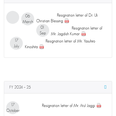
Resignation letter of Dr. Uli
06
Christian Blessing
March
01
Resignation letter of
Sep
Mr. Jagdish Kumar
17
Resignation letter of Mr. Yasuhiro
July
Kinoshita
FY 2024 – 25
17
Resignation letter of Mr. Atul Jaggi
October