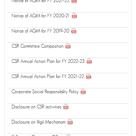
Notice of AGM for FY 2021-22
Notice of AGM for FY 2020-21
Notice of AGM for FY 2019-20
CSR Committee Composition
CSR Annual Action Plan for FY 2022-23
CSR Annual Action Plan for FY 2021-22
Corporate Social Responsibility Policy
Disclosure on CSR activities
Disclosure on Vigil Mechanism