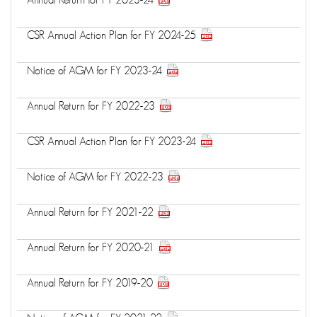
CSR Annual Action Plan for FY 2024-25
Notice of AGM for FY 2023-24
Annual Return for FY 2022-23
CSR Annual Action Plan for FY 2023-24
Notice of AGM for FY 2022-23
Annual Return for FY 2021-22
Annual Return for FY 2020-21
Annual Return for FY 2019-20