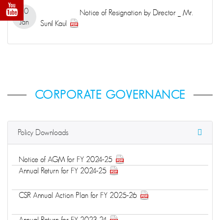
20
Notice of Resignation by Director _ Mr.
Jan
Sunil Kaul
CORPORATE GOVERNANCE
Policy Downloads
Notice of AGM for FY 2024-25
Annual Return for FY 2024-25
CSR Annual Action Plan for FY 2025-26
Annual Return for FY 2023-24