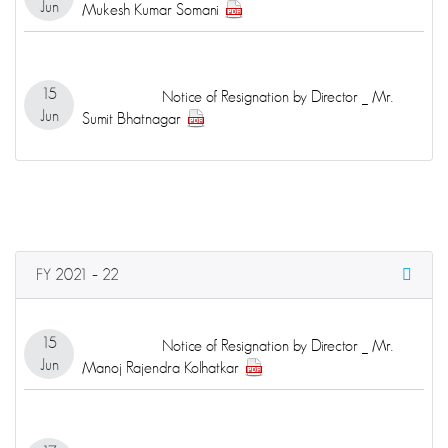
Jun
Mukesh Kumar Somani
15
Notice of Resignation by Director _ Mr.
Jun
Sumit Bhatnagar
FY 2021 – 22
15
Notice of Resignation by Director _ Mr.
Jun
Manoj Rajendra Kolhatkar