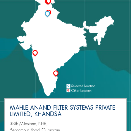
MAHLE ANAND FILTER SYSTEMS PRIVATE
LIMITED, KHANDSA
38th Milestone, NH8,
Behrampur Road, Gurugram,