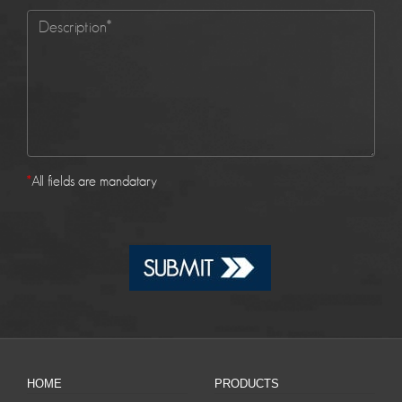
*
All fields are mandatary
HOME
PRODUCTS