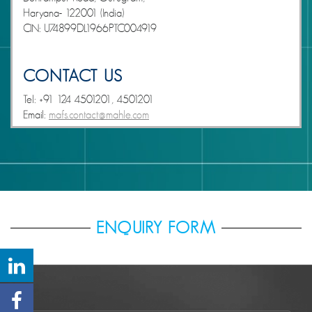
Haryana- 122001 (India)
CIN: U74899DL1966PTC004919
CONTACT US
Tel: +91 124 4501201, 4501201
Email:
mafs.contact@mahle.com
ENQUIRY FORM