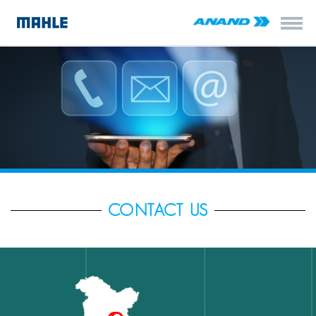
CONTACT US