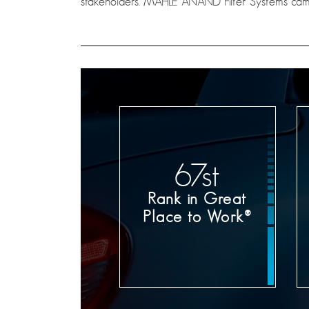
stakeholders. MAHLE ANAND Filter Systems came
71
st
Rank in Great
Place to Work®