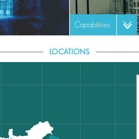
Capabilities
LOCATIONS