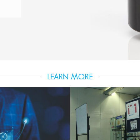
LEARN MORE