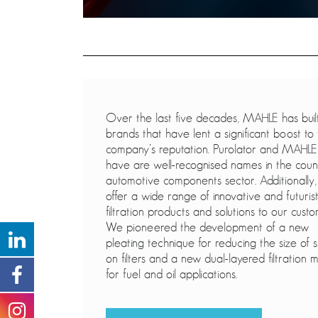
Over the last five decades, MAHLE has buil
brands that have lent a significant boost to
company’s reputation. Purolator and MAHLE
have are well-recognised names in the coun
automotive components sector. Additionally
offer a wide range of innovative and futurist
filtration products and solutions to our custo
We pioneered the development of a new
pleating technique for reducing the size of s
on filters and a new dual-layered filtration 
for fuel and oil applications.