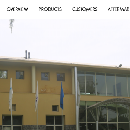
OVERVIEW
PRODUCTS
CUSTOMERS
AFTERMAR