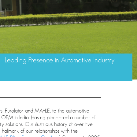
Leading Presence in Automotive Industry
rs, Purolator and MAHLE, to the automotive
ive OEM in India. Having pioneered a number of
 solutions. Our illustrious history of over five
hallmark of our relationships with the