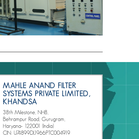
MAHLE ANAND FILTER
SYSTEMS PRIVATE LIMITED,
KHANDSA
38th Milestone, NH8,
Behrampur Road, Gurugram,
Haryana- 122001 (India)
CIN: U74899DL1966PTC004919