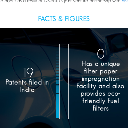
 about as a result of ANAND’s joint venture partnership with
MA
FACTS & FIGURES
0
Has a unique
20
filter paper
impregnation
Patents filed in
facility and also
India
provides eco-
friendly fuel
filters