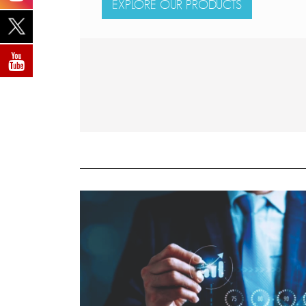
EXPLORE OUR PRODUCTS