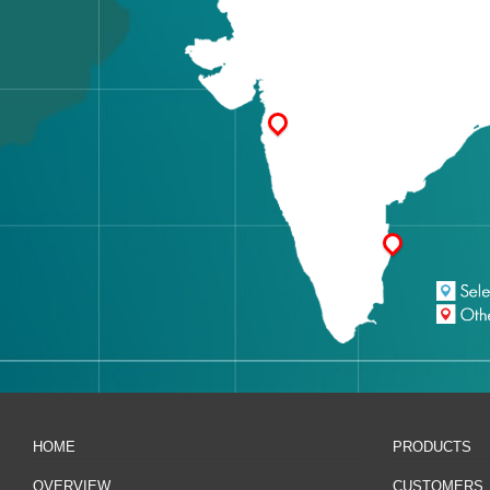
HOME
PRODUCTS
OVERVIEW
CUSTOMERS