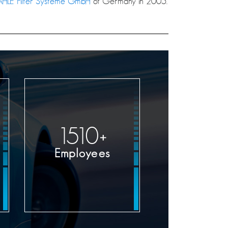
HLE Filter Systeme GmbH
of Germany in 2005.
1600
+
Employees