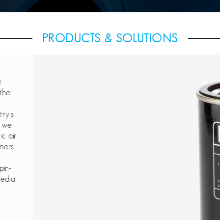
PRODUCTS & SOLUTIONS
t
 the
try’s
, we
ic air
mers.
pin-
media