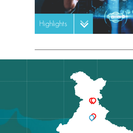
Highlights