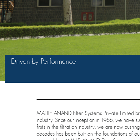
Driven by Performance
MAHLE ANAND Filter Systems Private Limited brin
industry. Since our inception in 1966, we have s
firsts in the filtration industry, we are now pushin
decades has been built on the foundations of our