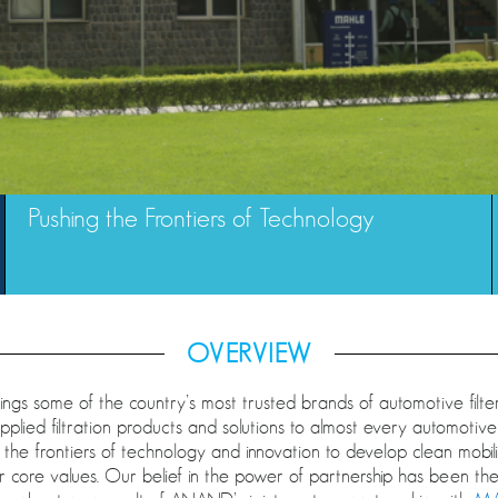
Pushing the Frontiers of Technology
OVERVIEW
gs some of the country’s most trusted brands of automotive filte
upplied filtration products and solutions to almost every automot
g the frontiers of technology and innovation to develop clean mobility
 core values. Our belief in the power of partnership has been the 