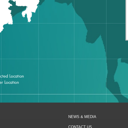
NEWS & MEDIA
CONTACT US