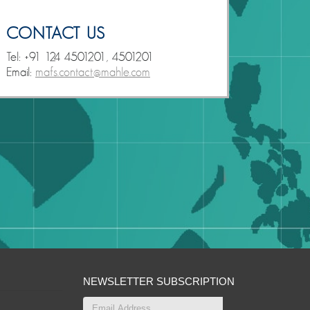
CONTACT US
Tel: +91 124 4501201, 4501201
Email:
mafs.contact@mahle.com
NEWSLETTER SUBSCRIPTION