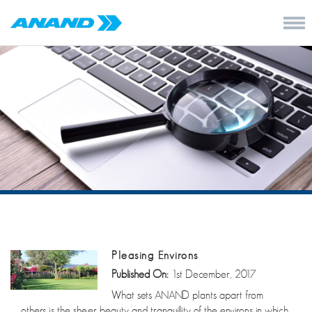
Pleasing Environs
Published On:
1st December, 2017
What sets ANAND plants apart from
others is the sheer beauty and tranquillity of the environs in which