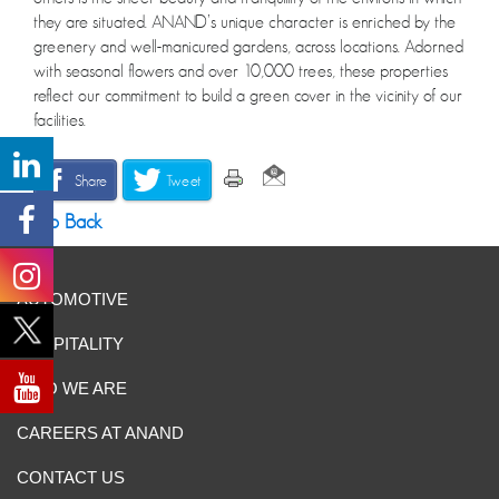
they are situated. ANAND’s unique character is enriched by the
greenery and well-manicured gardens, across locations. Adorned
with seasonal flowers and over 10,000 trees, these properties
reflect our commitment to build a green cover in the vicinity of our
facilities.
Share
Tweet
Go Back
AUTOMOTIVE
HOSPITALITY
WHO WE ARE
CAREERS AT ANAND
CONTACT US