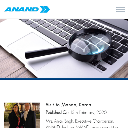
Visit to Mando, Korea
Published On:
13th February, 2020
Mrs. Anjali Singh, Executive Chairperson,
ANAND, led the ANAND team comprising