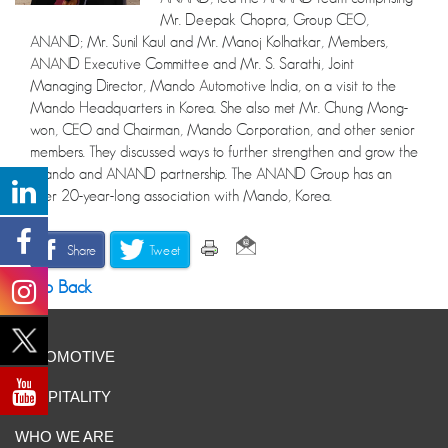
Mr. Deepak Chopra, Group CEO,
ANAND; Mr. Sunil Kaul and Mr. Manoj Kolhatkar, Members,
ANAND Executive Committee and Mr. S. Sarathi, Joint
Managing Director, Mando Automotive India, on a visit to the
Mando Headquarters in Korea. She also met Mr. Chung Mong-
won, CEO and Chairman, Mando Corporation, and other senior
members. They discussed ways to further strengthen and grow the
Mando and ANAND partnership. The ANAND Group has an
over 20-year-long association with Mando, Korea.
Share
Tweet
Go Back
AUTOMOTIVE
HOSPITALITY
WHO WE ARE