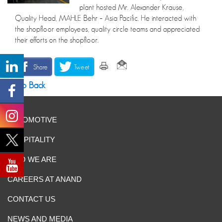
plant hosted Mr. Alexander Krause,
Quality Head, MAHLE Behr – Asia Pacific. He interacted with
the shopfloor employees, quality circle teams and appreciated
their efforts on the shopfloor.
Share
Tweet
Go Back
AUTOMOTIVE
HOSPITALITY
WHO WE ARE
CAREERS AT ANAND
CONTACT US
NEWS AND MEDIA