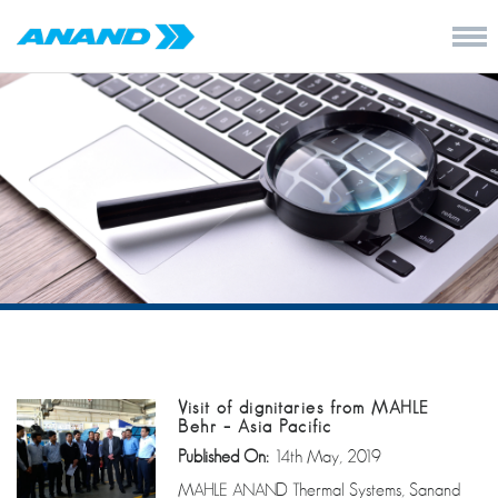
Visit of dignitaries from MAHLE
Behr – Asia Pacific
Published On:
14th May, 2019
MAHLE ANAND Thermal Systems, Sanand