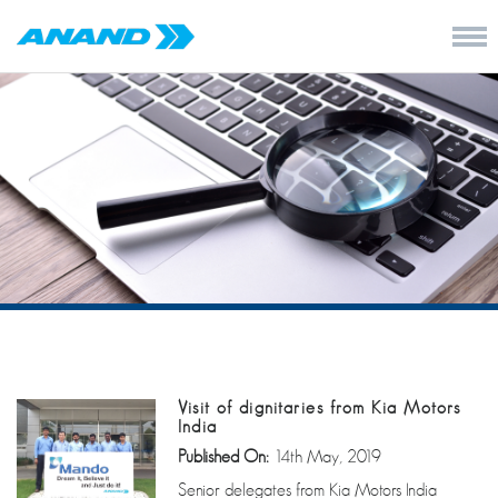
Visit of dignitaries from Kia Motors
India
Published On:
14th May, 2019
Senior delegates from Kia Motors India