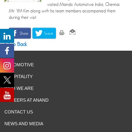
visited Mando Automotive India, Chennai.
Mr. YM Kim along with his team members accompanied them
during their visit.
Share
Tweet
Go Back
AUTOMOTIVE
HOSPITALITY
WHO WE ARE
CAREERS AT ANAND
CONTACT US
NEWS AND MEDIA