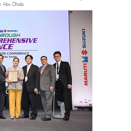
n Abu Dhabi.