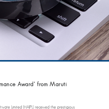
mance Award’ from Maruti
e Limited (HAIPL) received the prestigious