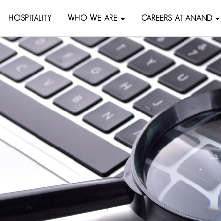
HOSPITALITY
WHO WE ARE
CAREERS AT ANAND