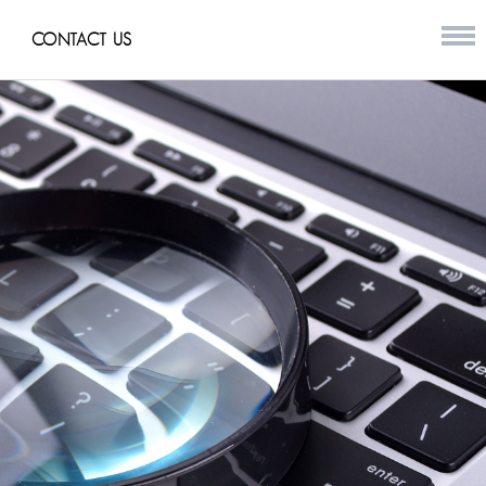
CONTACT US