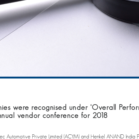
s were recognised under ‘Overall Perfor
Annual vendor conference for 2018
omotive Private Limited (ACYM) and Henkel ANAND India Privat