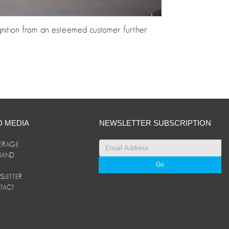
ognition from an esteemed customer further
D MEDIA
NEWSLETTER SUBSCRIPTION
ERAGE
ANAND
LETTER
TACT