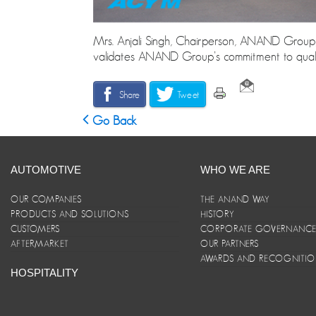
Mrs. Anjali Singh, Chairperson, ANAND Group, 
validates ANAND Group’s commitment to qualit
Share
Tweet
Go Back
AUTOMOTIVE
WHO WE ARE
OUR COMPANIES
THE ANAND WAY
PRODUCTS AND SOLUTIONS
HISTORY
CUSTOMERS
CORPORATE GOVERNANC
AFTERMARKET
OUR PARTNERS
AWARDS AND RECOGNITI
HOSPITALITY