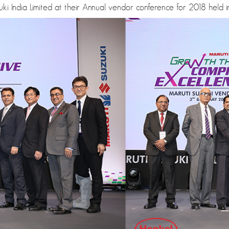
i India Limited at their Annual vendor conference for 2018 held i