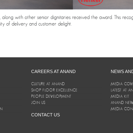
along with other senior dignitaries received the award. This rec
y of delivery and customer delight.
CAREERS AT ANAND
NEWS AN
CULTURE AT ANAND
MEDIA COV
SHOP FLOOR EXCELLENCE
LATEST AT 
E
PEOPLE DEVELOPMENT
MEDIA KIT
JOIN US
ANAND NEWS
ON
MEDIA CON
CONTACT US