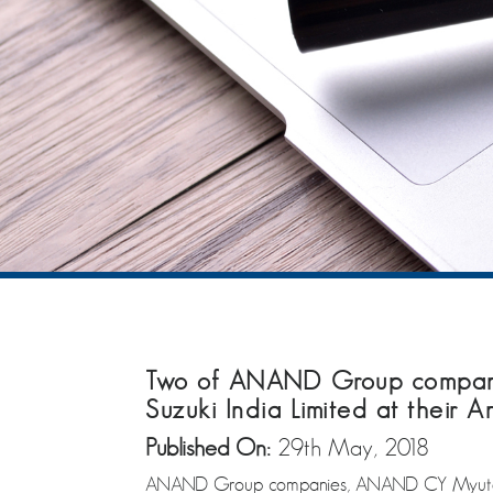
Two of ANAND Group companie
Suzuki India Limited at their 
Published On:
29th May, 2018
ANAND Group companies, ANAND CY Myutec Aut