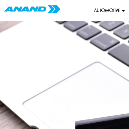
AUTOMOTIVE