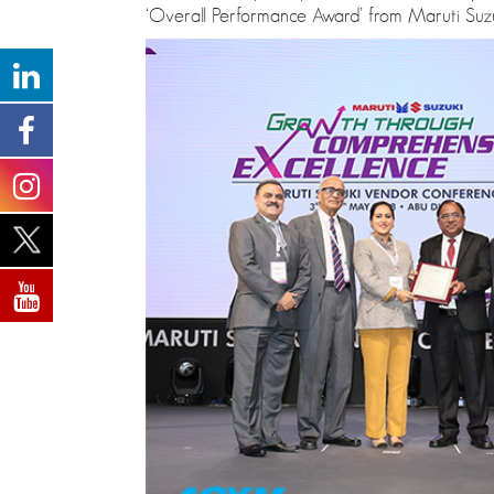
‘Overall Performance Award’ from Maruti Suzuk