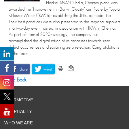
Henkel ANAND India, Chennai plant, was
awarded the ‘Improvement in Built-in Quality’ certificate by Toyota
Kirloskar Motor (TKM) for establishing the Jiritsuka model line.
Their best practices were also presented to the regional suppliers
in a two-day event hosted, in association with TKM, in Chennai.
As part of Henkel 2020+ strategy, the company has
accomplished the digitalisation of its processes towards zero
defect occurrences and sustaining zero rejection. Congratulations
to the team.
Share
Tweet
Go Back
AUTOMOTIVE
HOSPITALITY
WHO WE ARE