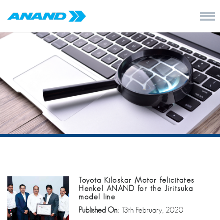
Toyota Kiloskar Motor felicitates
Henkel ANAND for the Jiritsuka
model line
Published On:
13th February, 2020