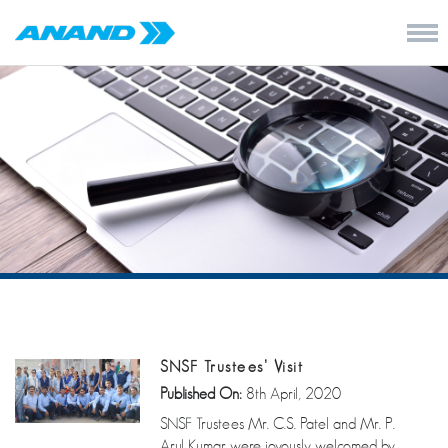
SNSF Trustees’ Visit
Published On:
8th April, 2020
SNSF Trustees Mr. C.S. Patel and Mr. P.
Arul Kumar were joyously welcomed by