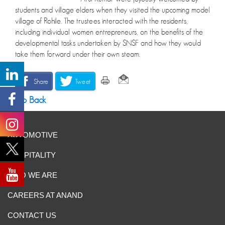
students and village elders when they visited the upcoming model
village of Rohile. The trustees interacted with the residents,
including individual women entrepreneurs, on the benefits of the
developmental tasks undertaken by SNSF and how they would
take them forward under their own steam.
Share
Tweet
Go Back
AUTOMOTIVE
HOSPITALITY
WHO WE ARE
CAREERS AT ANAND
CONTACT US