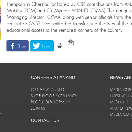
Thenpathi in Chennai, facilitated by CSR contributions from
Mobility (FCM) and CY Myutec ANAND (CYMA). The inaugura
Managing Director, CYMA, along with senior officials from 
committee. SNSF is committed to transforming the lives of the u
educational access to the remotest corners of the country.
Share
Tweet
CAREERS AT ANAND
NEWS AN
CULTURE AT ANAND
MEDIA COV
SHOP FLOOR EXCELLENCE
LATEST AT 
E
PEOPLE DEVELOPMENT
MEDIA KIT
JOIN US
ANAND NEWS
ON
MEDIA CON
CONTACT US