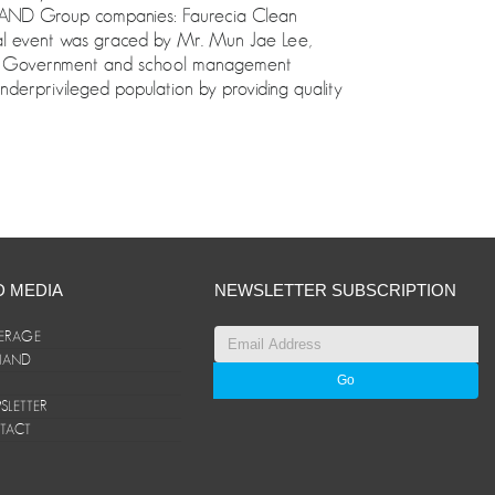
 ANAND Group companies: Faurecia Clean
l event was graced by Mr. Mun Jae Lee,
the Government and school management
nderprivileged population by providing quality
D MEDIA
NEWSLETTER SUBSCRIPTION
ERAGE
ANAND
LETTER
TACT