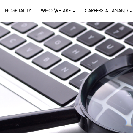
HOSPITALITY
WHO WE ARE
CAREERS AT ANAND