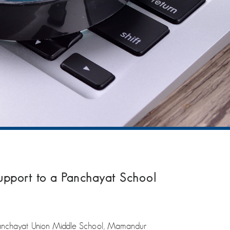
support to a Panchayat School
Panchayat Union Middle School, Mamandur