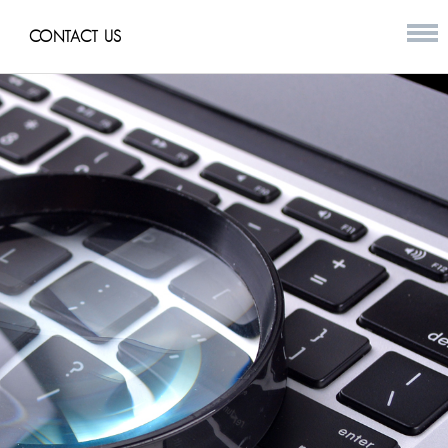
CONTACT US