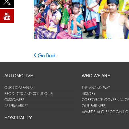
Go Back
AUTOMOTIVE
WHO WE ARE
OUR COMPANIES
THE ANAND WAY
PRODUCTS AND SOLUTIONS
HISTORY
CUSTOMERS
CORPORATE GOVERNANC
AFTERMARKET
OUR PARTNERS
AWARDS AND RECOGNITI
HOSPITALITY