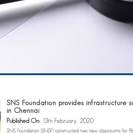
SNS Foundation provides infrastructure 
in Chennai
Published On:
13th February, 2020
SNS Foundation (SNSF) constructed two new classrooms for 