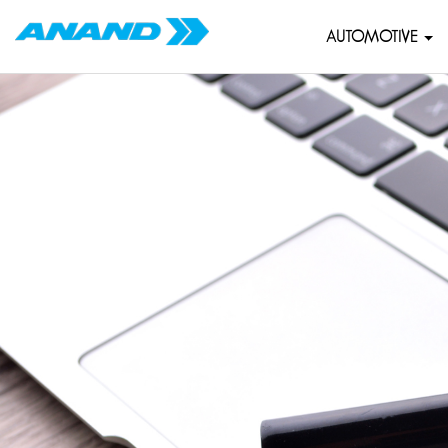
AUTOMOTIVE