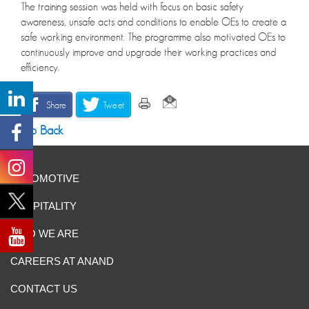
The training session was held with focus on basic safety
awareness, unsafe acts and conditions to enable OEs to create a
safe working environment. The programme also motivated OEs to
continuously improve and upgrade their working practices and
efficiency.
Share
Tweet
Go Back
AUTOMOTIVE
HOSPITALITY
WHO WE ARE
CAREERS AT ANAND
CONTACT US