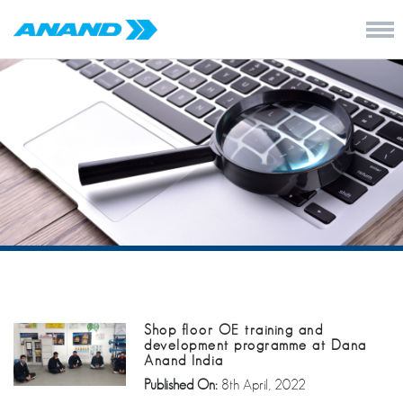
Shop floor OE training and
development programme at Dana
Anand India
Published On:
8th April, 2022