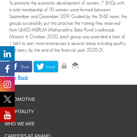
To promote the economic development of women, 7 SHGs with
a total membership of 70 women were formed between
September and December 2019. Guided by the SNSF team, the
groups successfully put into practice the training they received
from UMED-MSRLM (Maharashtra State Rural Livelihoods
Mission). In October 2020, each group was awarded a loan of
1 lakh to start micro-enterprises in several areas including poultry
and dairy, by the end of the financial year 2020-21.
Share
Tweet
Go Back
AUTOMOTIVE
HOSPITALITY
WHO WE ARE
CAREERS AT ANAND