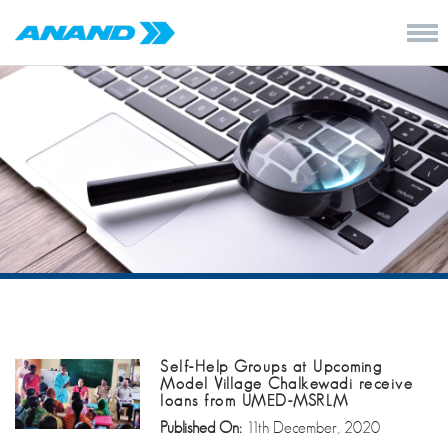
Self-Help Groups at Upcoming
Model Village Chalkewadi receive
loans from UMED-MSRLM
Published On:
11th December, 2020