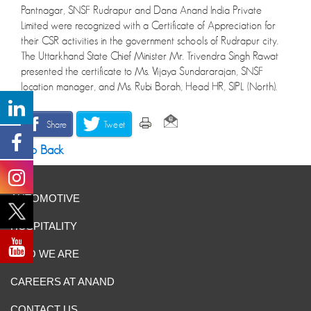
Pantnagar, SNSF Rudrapur and Dana Anand India Private
Limited were recognized with a Certificate of Appreciation for
their CSR activities in the government schools of Rudrapur city.
The Uttarkhand State Chief Minister Mr. Trivendra Singh Rawat
presented the certificate to Ms. Vijaya Sundararajan, SNSF
location manager, and Ms. Rubi Borah, Head HR, SIPL (North).
Share
Tweet
Go Back
AUTOMOTIVE
HOSPITALITY
WHO WE ARE
CAREERS AT ANAND
CONTACT US