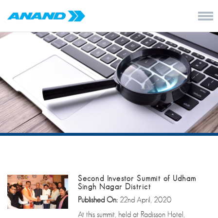
Second Investor Summit of Udham
Singh Nagar District
Published On:
22nd April, 2020
At this summit, held at Radisson Hotel,