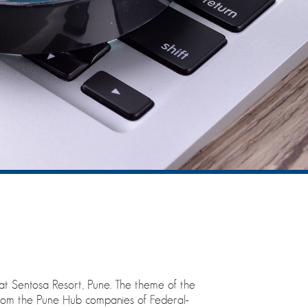
at Sentosa Resort, Pune. The theme of the
from the Pune Hub companies of Federal-