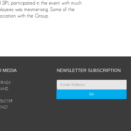
IPL participated in the event with much
ployees was mesmerising. Some of the
ociation with the Group.
D MEDIA
NEWSLETTER SUBSCRIPTION
ERAGE
ANAND
LETTER
TACT