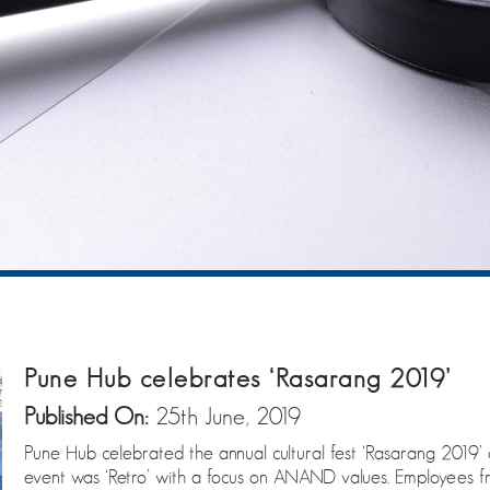
Pune Hub celebrates ‘Rasarang 2019’
Published On:
25th June, 2019
Pune Hub celebrated the annual cultural fest ‘Rasarang 2019’ 
event was ‘Retro’ with a focus on ANAND values. Employees 