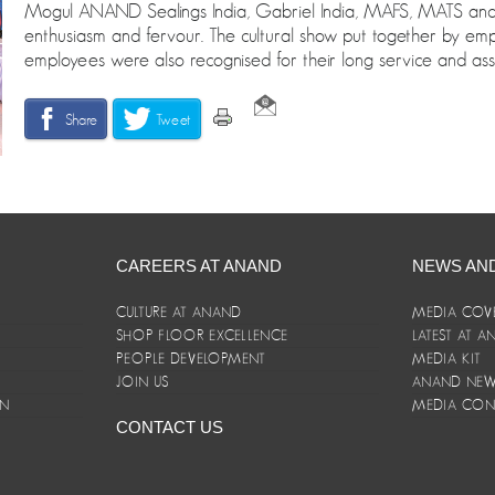
Mogul ANAND Sealings India, Gabriel India, MAFS, MATS and S
enthusiasm and fervour. The cultural show put together by em
employees were also recognised for their long service and ass
Share
Tweet
CAREERS AT ANAND
NEWS AN
CULTURE AT ANAND
MEDIA COV
SHOP FLOOR EXCELLENCE
LATEST AT 
E
PEOPLE DEVELOPMENT
MEDIA KIT
JOIN US
ANAND NEWS
ON
MEDIA CON
CONTACT US