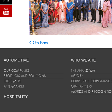
Go Back
AUTOMOTIVE
WHO WE ARE
OUR COMPANIES
THE ANAND WAY
PRODUCTS AND SOLUTIONS
HISTORY
CUSTOMERS
CORPORATE GOVERNANC
AFTERMARKET
OUR PARTNERS
AWARDS AND RECOGNITI
HOSPITALITY