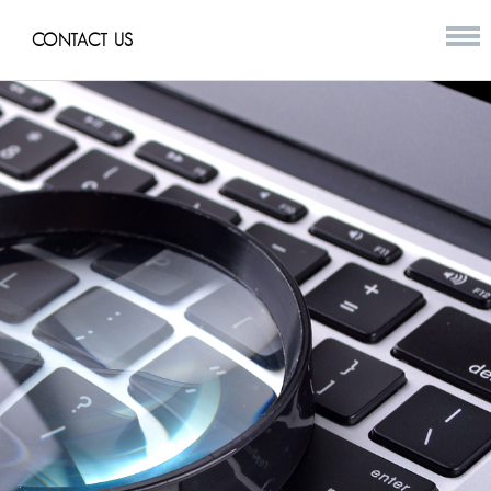
CONTACT US