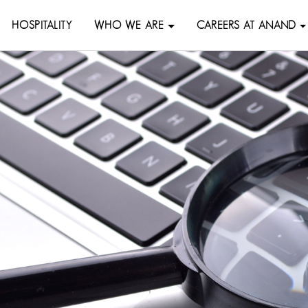
HOSPITALITY
WHO WE ARE
CAREERS AT ANAND