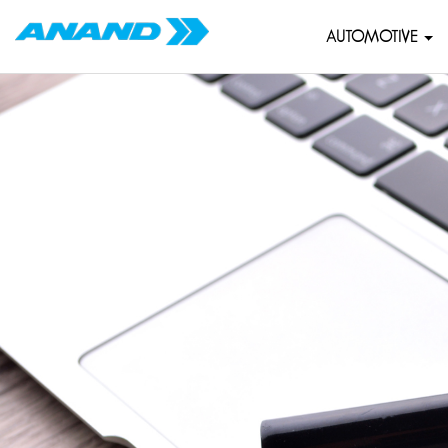
AUTOMOTIVE