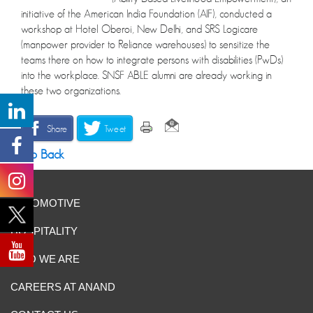
initiative of the American India Foundation (AIF), conducted a
workshop at Hotel Oberoi, New Delhi, and SRS Logicare
(manpower provider to Reliance warehouses) to sensitize the
teams there on how to integrate persons with disabilities (PwDs)
into the workplace. SNSF ABLE alumni are already working in
these two organizations.
Share
Tweet
Go Back
AUTOMOTIVE
HOSPITALITY
WHO WE ARE
CAREERS AT ANAND