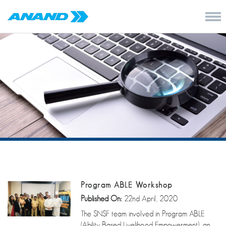
Program ABLE Workshop
Published On:
22nd April, 2020
The SNSF team involved in Program ABLE
(Ability Based Livelihood Empowerment), an